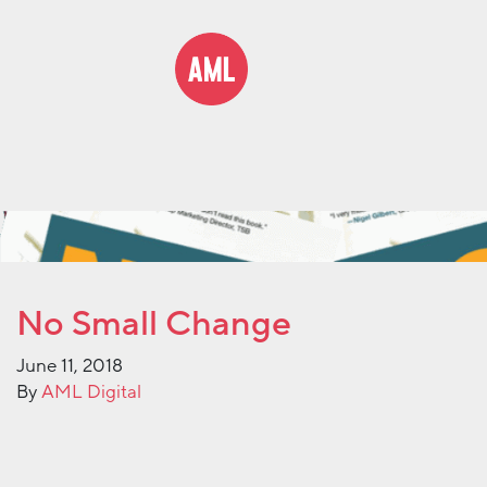
No Small Change
June 11, 2018
By
AML Digital