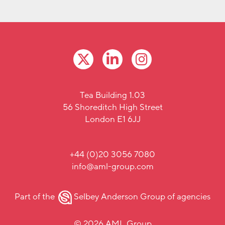
Tea Building 1.03
56 Shoreditch High Street
London E1 6JJ
+44 (0)20 3056 7080
info@aml-group.com
Part of the
Selbey Anderson Group
of agencies
© 2026 AML Group