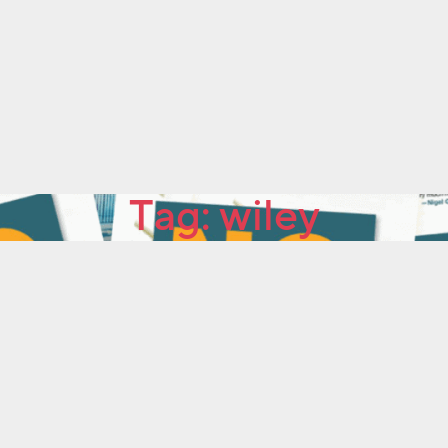
Tag:
wiley