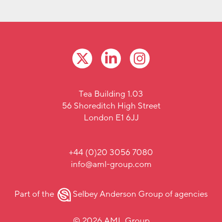
Tea Building 1.03
56 Shoreditch High Street
London E1 6JJ
+44 (0)20 3056 7080
info@aml-group.com
Part of the
Selbey Anderson Group
of agencies
© 2026 AML Group