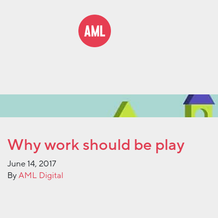
Why work should be play
June 14, 2017
By
AML Digital