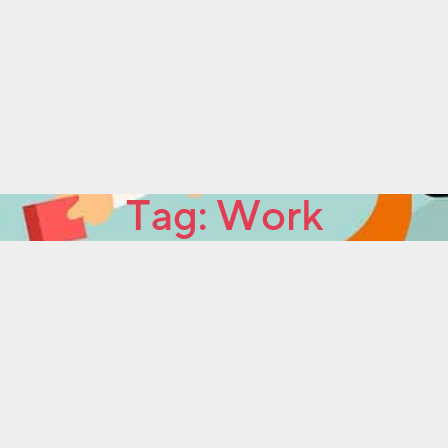
Tag:
Work