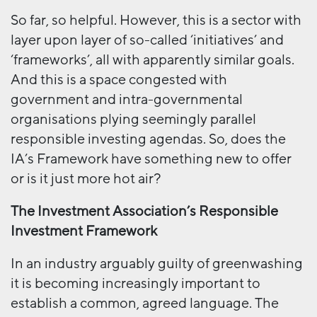
So far, so helpful. However, this is a sector with
layer upon layer of so-called ‘initiatives’ and
‘frameworks’, all with apparently similar goals.
And this is a space congested with
government and intra-governmental
organisations plying seemingly parallel
responsible investing agendas. So, does the
IA’s Framework have something new to offer
or is it just more hot air?
The Investment Association’s Responsible
Investment Framework
In an industry arguably guilty of greenwashing
it is becoming increasingly important to
establish a common, agreed language. The