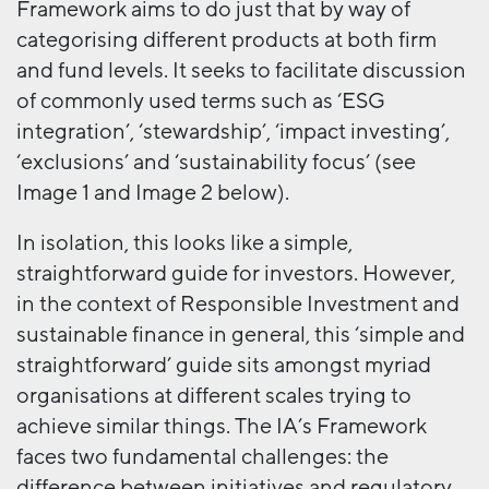
Framework aims to do just that by way of
categorising different products at both firm
and fund levels. It seeks to facilitate discussion
of commonly used terms such as ‘ESG
integration’, ‘stewardship’, ‘impact investing’,
‘exclusions’ and ‘sustainability focus’ (see
Image 1 and Image 2 below).
In isolation, this looks like a simple,
straightforward guide for investors. However,
in the context of Responsible Investment and
sustainable finance in general, this ‘simple and
straightforward’ guide sits amongst myriad
organisations at different scales trying to
achieve similar things. The IA’s Framework
faces two fundamental challenges: the
difference between initiatives and regulatory