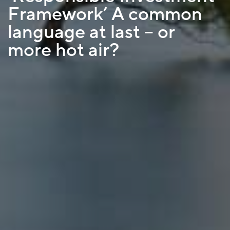
Framework’ A common
language at last – or
more hot air?