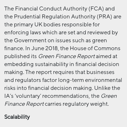
The Financial Conduct Authority (FCA) and
the Prudential Regulation Authority (PRA) are
the primary UK bodies responsible for
enforcing laws which are set and reviewed by
the Government on issues such as green
finance. In June 2018, the House of Commons
published its
Green Finance Report
aimed at
embedding sustainability in financial decision
making. The report requires that businesses
and regulators factor long-term environmental
risks into financial decision making. Unlike the
IA’s ‘voluntary’ recommendations, the
Green
Finance Report
carries regulatory weight.
Scalability