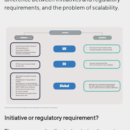
requirements, and the problem of scalability.
Overview of some of the initiatives and regulation for investors to consider
Initiative or regulatory requirement?