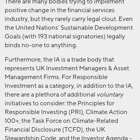
There are many bodies trying to implement
positive change in the financial services
industry, but they rarely carry legal clout. Even
the United Nations’ Sustainable Development
Goals (with 193 national signatories) legally
binds no-one to anything.
Furthermore, the IA is a trade body that
represents UK Investment Managers & Asset
Management Firms. For Responsible
Investment as a category, in addition to the IA,
there are a plethora of additional
voluntary
initiatives to consider: the Principles for
Responsible Investing (PRI), Climate Action
100+, the Task Force on Climate-Related
Financial Disclosure (TCFD), the UK
Stewardship Code, and the Investor Agenda –