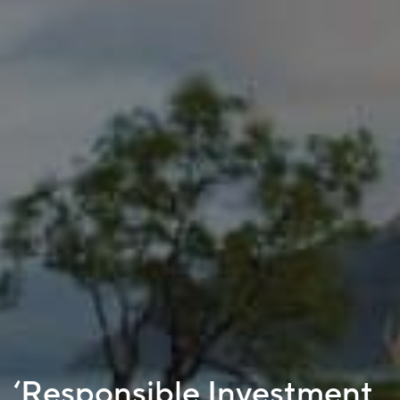
‘Responsible Investment