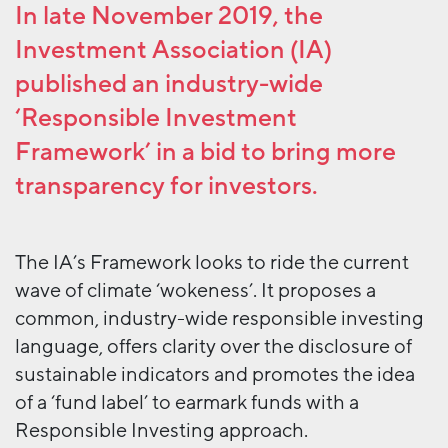
In late November 2019, the
Investment Association (IA)
published an industry-wide
‘Responsible Investment
Framework’ in a bid to bring more
transparency for investors.
The IA’s Framework looks to ride the current
wave of climate ‘wokeness’. It proposes a
common, industry-wide responsible investing
language, offers clarity over the disclosure of
sustainable indicators and promotes the idea
of a ‘fund label’ to earmark funds with a
Responsible Investing approach.