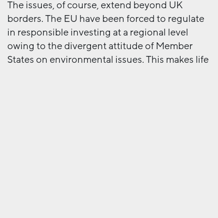
The issues, of course, extend beyond UK
borders. The EU have been forced to regulate
in responsible investing at a regional level
owing to the divergent attitude of Member
States on environmental issues. This makes life
hard for an organisation like the IA because,
although the Framework might be
implemented by UK investors, many operate
beyond the UK, suggesting that the IA’s
Framework is superseded by a regional one.
And then there are globally-focused
organisations such as the previously
mentioned TCFD and UNEPFI, as well as
industry-focused organisations like the
Sustainable Banking Network (SBN) and the
PRI. No matter how clear and helpful the IA’s