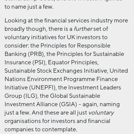
to name just a few.
Looking at the financial services industry more
broadly though, there is a
further
set of
voluntary initiatives for UK investors to
consider: the Principles for Responsible
Banking (PRB), the Principles for Sustainable
Insurance (PSI), Equator Principles,
Sustainable Stock Exchanges Initiative, United
Nations Environment Programme Finance
Initiative (UNEPFI), the Investment Leaders
Group (ILG), the Global Sustainable
Investment Alliance (GSIA) – again, naming
just a few. And these are all just
voluntary
organisations for investors and financial
companies to contemplate.