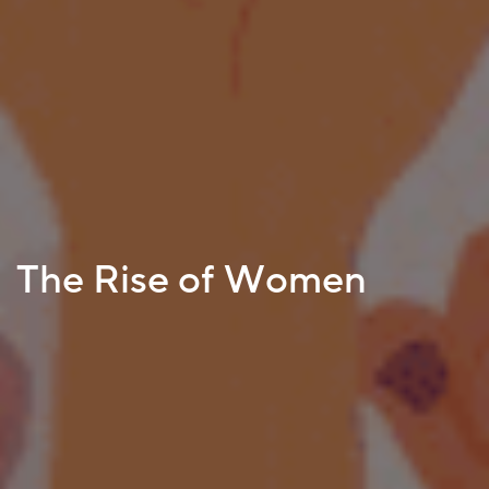
The Rise of Women