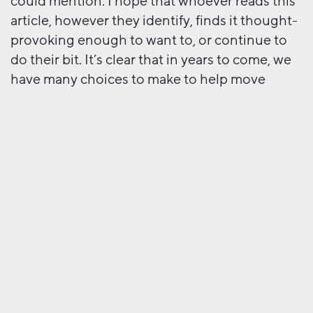
could mention. I hope that whoever reads this
article, however they identify, finds it thought-
provoking enough to want to, or continue to
do their bit. It’s clear that in years to come, we
have many choices to make to help move
forward what should be a critical component of
any societies evolution.
Next