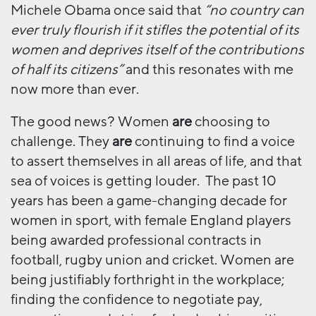
Michele Obama once said that
“no country can
ever truly flourish if it stifles the potential of its
women and deprives itself of the contributions
of half its citizens”
and this resonates with me
now more than ever.
The good news? Women
are
choosing to
challenge. They
are
continuing to find a voice
to assert themselves in all areas of life, and that
sea of voices is getting louder. The past 10
years has been a game-changing decade for
women in sport, with female England players
being awarded professional contracts in
football, rugby union and cricket. Women are
being justifiably forthright in the workplace;
finding the confidence to negotiate pay,