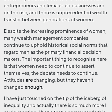
entrepreneurs and female-led businesses are
on the rise; and there is unprecedented wealth
transfer between generations of women.
Despite the increasing prominence of women,
many wealth management companies
continue to uphold historical social norms that
regard men as the primary financial decision
makers. The important thing to recognise here
is that women need to continue to assert
themselves, the debate needs to continue.
Attitudes
are
changing, but they haven’t
changed
enough.
I have just touched on the tip of the iceberg of
inequality and actually there is so much more I