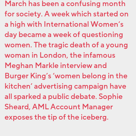
March has been a confusing month
for society. A week which started on
a high with International Women’s
day became a week of questioning
women. The tragic death of a young
woman in London, the infamous
Meghan Markle interview and
Burger King’s ‘women belong in the
kitchen’ advertising campaign have
all sparked a public debate. Sophie
Sheard, AML Account Manager
exposes the tip of the iceberg.