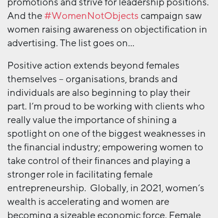
promotions and strive for leadership positions.
And the
#WomenNotObjects
campaign saw
women raising awareness on objectification in
advertising. The list goes on…
Positive action extends beyond females
themselves – organisations, brands and
individuals are also beginning to play their
part. I’m proud to be working with clients who
really value the importance of shining a
spotlight on one of the biggest weaknesses in
the financial industry; empowering women to
take control of their finances and playing a
stronger role in facilitating female
entrepreneurship. Globally, in 2021, women’s
wealth is accelerating and women are
becoming a sizeable economic force. Female