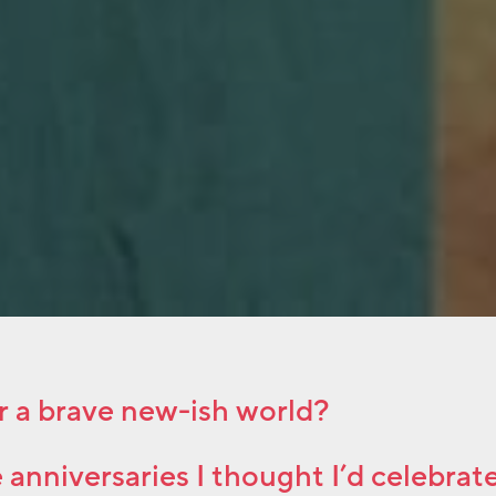
r a brave new-ish world?
e anniversaries I thought I’d celebrate