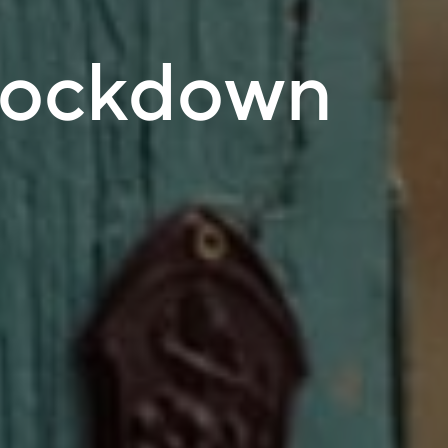
lockdown