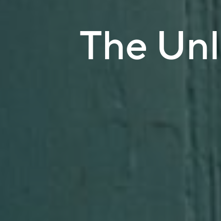
The Un