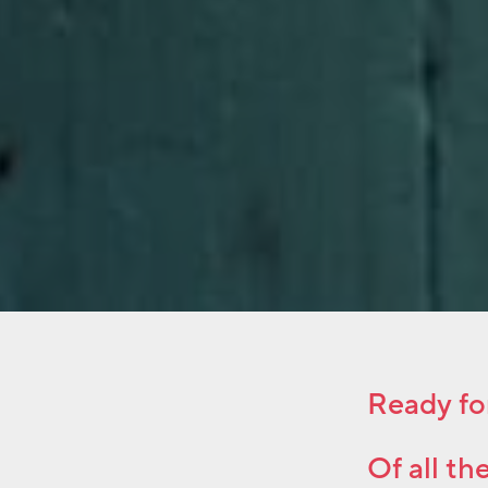
Ready fo
Of all th