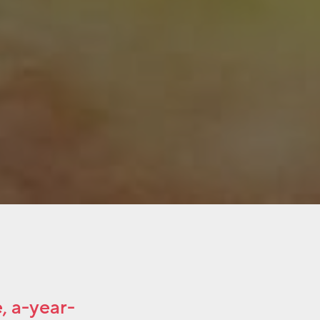
, a-year-