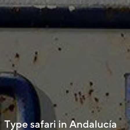
Type safari in Andalucía