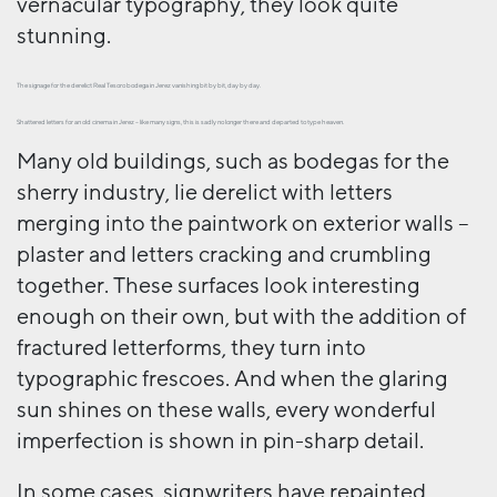
vernacular typography, they look quite
stunning.
The signage for the derelict Real Tesoro bodega in Jerez vanishing bit by bit, day by day.
Shattered letters for an old cinema in Jerez – like many signs, this is sadly no longer there and departed to type heaven.
Many old buildings, such as bodegas for the
sherry industry, lie derelict with letters
merging into the paintwork on exterior walls –
plaster and letters cracking and crumbling
together. These surfaces look interesting
enough on their own, but with the addition of
fractured letterforms, they turn into
typographic frescoes. And when the glaring
sun shines on these walls, every wonderful
imperfection is shown in pin-sharp detail.
In some cases, signwriters have repainted