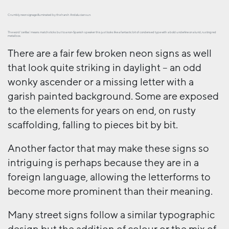
Crumbly neon signage illuminated by the harsh Andalucian sun.
The word ‘cerillas’ means matchsticks but to a non-Spanish speaker this just looks like a fantastic bit of condensed type with a bold underline on a lurid, rusting red
metal box.
There are a fair few broken neon signs as well
that look quite striking in daylight – an odd
wonky ascender or a missing letter with a
garish painted background. Some are exposed
to the elements for years on end, on rusty
scaffolding, falling to pieces bit by bit.
Another factor that may make these signs so
intriguing is perhaps because they are in a
foreign language, allowing the letterforms to
become more prominent than their meaning.
Many street signs follow a similar typographic