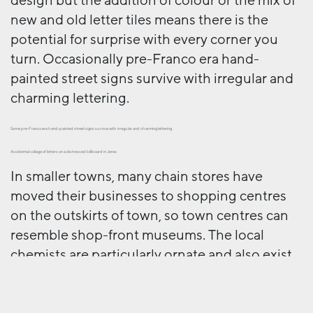
design but the addition of colour or the mix of
new and old letter tiles means there is the
potential for surprise with every corner you
turn. Occasionally pre-Franco era hand-
painted street signs survive with irregular and
charming lettering.
Some pre-Franco era hand-painted street signs survive with irregular and charming lettering.
Accidental collage of letters on a distressed billboard in Jerez.
In smaller towns, many chain stores have
moved their businesses to shopping centres
on the outskirts of town, so town centres can
resemble shop-front museums. The local
chemists are particularly ornate and also exist
as a ‘tertulia’, a social place where people meet
up and exchange gossip.