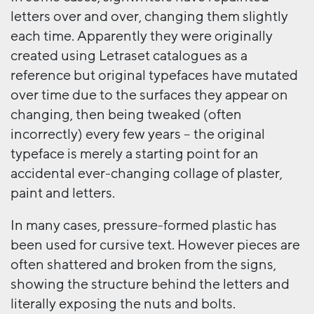
letters over and over, changing them slightly
each time. Apparently they were originally
created using Letraset catalogues as a
reference but original typefaces have mutated
over time due to the surfaces they appear on
changing, then being tweaked (often
incorrectly) every few years – the original
typeface is merely a starting point for an
accidental ever-changing collage of plaster,
paint and letters.
In many cases, pressure-formed plastic has
been used for cursive text. However pieces are
often shattered and broken from the signs,
showing the structure behind the letters and
literally exposing the nuts and bolts.