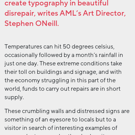
create typography in beautiful
disrepair,
writes AML’s Art Director,
Stephen ONeill
.
Temperatures can hit 50 degrees celsius,
occasionally followed by a month’s rainfall in
just one day. These extreme conditions take
their toll on buildings and signage, and with
the economy struggling in this part of the
world, funds to carry out repairs are in short
supply.
These crumbling walls and distressed signs are
something of an eyesore to locals but to a
visitor in search of interesting examples of