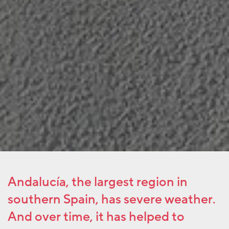
Andalucía, the largest region in
southern Spain, has severe weather.
And over time, it has helped to