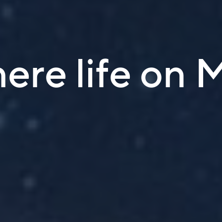
here life on 