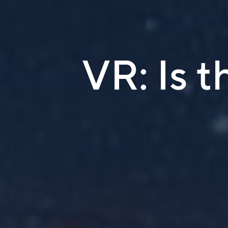
VR: Is t