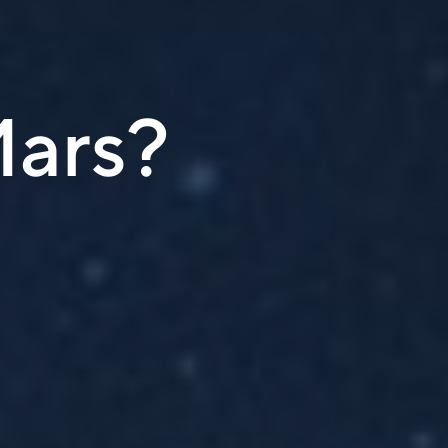
Mars?