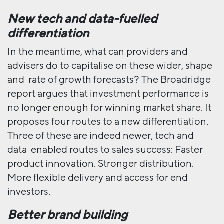
New tech and data-fuelled
differentiation
In the meantime, what can providers and
advisers do to capitalise on these wider, shape-
and-rate of growth forecasts? The Broadridge
report argues that investment performance is
no longer enough for winning market share. It
proposes four routes to a new differentiation.
Three of these are indeed newer, tech and
data-enabled routes to sales success: Faster
product innovation. Stronger distribution.
More flexible delivery and access for end-
investors.
Better brand building