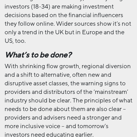
investors (18-34) are making investment
decisions based on the financial influencers
they follow online. Wider sources show it’s not
only a trend in the UK but in Europe and the
US, too.
What’s to be done?
With shrinking flow growth, regional diversion
and a shift to alternative, often new and
disruptive asset classes, the warning signs to
providers and distributors of the ‘mainstream’
industry should be clear. The principles of what
needs to be done about them are also clear –
providers and advisers need a stronger and
more inclusive voice – and tomorrow’s
investors need educating earlier.