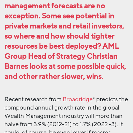
management forecasts are no
exception. Some see potential in
private markets and retail investors,
so where and how should tighter
resources be best deployed? AML
Group Head of Strategy Christian
Barnes looks at some possible quick,
and other rather slower, wins.
Recent research from
Broadridge
* predicts the
compound annual growth rate in the global
Wealth Management industry will more than
halve from 3.9% (2012-21) to 1.7% (2022 -3). It
could, of course, be even lower if macros