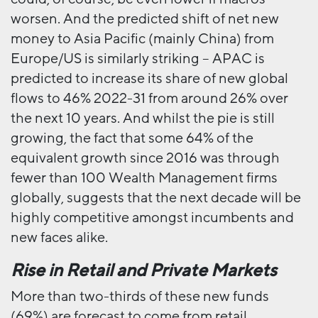
worsen. And the predicted shift of net new
money to Asia Pacific (mainly China) from
Europe/US is similarly striking – APAC is
predicted to increase its share of new global
flows to 46% 2022-31 from around 26% over
the next 10 years. And whilst the pie is still
growing, the fact that some 64% of the
equivalent growth since 2016 was through
fewer than 100 Wealth Management firms
globally, suggests that the next decade will be
highly competitive amongst incumbents and
new faces alike.
Rise in Retail and Private Markets
More than two-thirds of these new funds
(69%) are forecast to come from retail