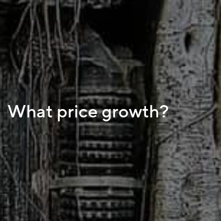
What price growth?