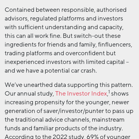
Contained between responsible, authorised
advisors, regulated platforms and investors
with sufficient understanding and capacity,
this can all work fine. But switch-out these
ingredients for friends and family, finfluencers,
trading platforms and overconfident but
inexperienced investors with limited capital –
and we have a potential car crash.
We’ve unearthed data supporting this pattern.
1
Our annual study,
The Investor Index
,
shows
increasing propensity for the younger, newer
generation of saver/investor/punter to pass up
the traditional advice channels, mainstream
funds and familiar products of the industry.
According to the 2022 study, 69% of younger