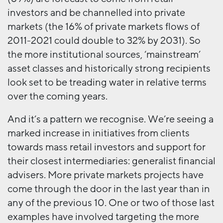
investors and be channelled into private
markets (the 16% of private markets flows of
2011-2021 could double to 32% by 2031). So
the more institutional sources, ‘mainstream’
asset classes and historically strong recipients
look set to be treading water in relative terms
over the coming years.
And it’s a pattern we recognise. We’re seeing a
marked increase in initiatives from clients
towards mass retail investors and support for
their closest intermediaries: generalist financial
advisers. More private markets projects have
come through the door in the last year than in
any of the previous 10. One or two of those last
examples have involved targeting the more