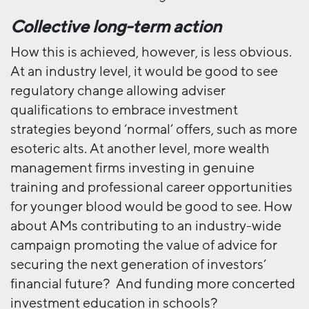
Collective long-term action
How this is achieved, however, is less obvious.
At an industry level, it would be good to see
regulatory change allowing adviser
qualifications to embrace investment
strategies beyond ‘normal’ offers, such as more
esoteric alts. At another level, more wealth
management firms investing in genuine
training and professional career opportunities
for younger blood would be good to see. How
about AMs contributing to an industry-wide
campaign promoting the value of advice for
securing the next generation of investors’
financial future? And funding more concerted
investment education in schools?