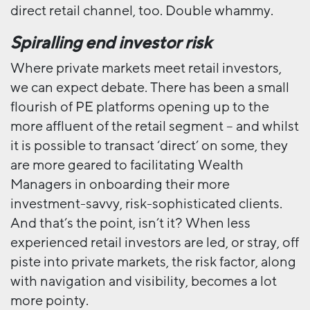
direct retail channel, too. Double whammy.
Spiralling end investor risk
Where private markets meet retail investors,
we can expect debate. There has been a small
flourish of PE platforms opening up to the
more affluent of the retail segment – and whilst
it is possible to transact ‘direct’ on some, they
are more geared to facilitating Wealth
Managers in onboarding their more
investment-savvy, risk-sophisticated clients.
And that’s the point, isn’t it? When less
experienced retail investors are led, or stray, off
piste into private markets, the risk factor, along
with navigation and visibility, becomes a lot
more pointy.