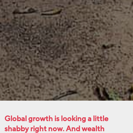
Global growth is looking a little
shabby right now. And wealth