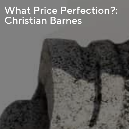
What Price Perfection?:
Christian Barnes