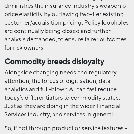
diminishes the insurance industry’s weapon of
price elasticity by outlawing two-tier existing
customer/acquisition pricing. Policy loopholes
are continually being closed and further
analysis demanded, to ensure fairer outcomes
for risk owners.
Commodity breeds disloyalty
Alongside changing needs and regulatory
attention, the forces of digitisation, data
analytics and full-blown AI can fast reduce
today’s differentiators to commodity status.
Just as they are doing in the wider Financial
Services industry, and services in general.
So, if not through product or service features –