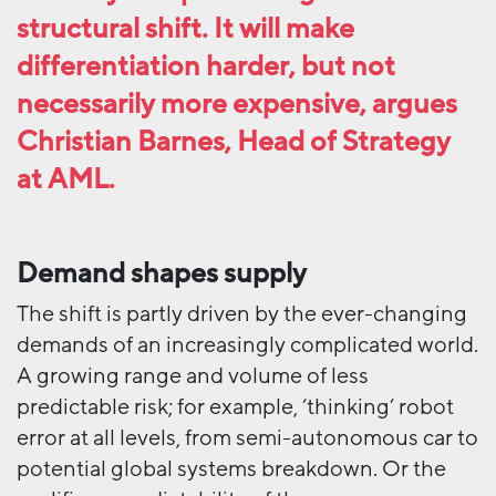
structural shift. It will make
differentiation harder, but not
necessarily more expensive, argues
Christian Barnes, Head of Strategy
at AML.
Demand shapes
supply
The shift is partly driven by the ever-changing
demands of an increasingly complicated world.
A growing range and volume of less
predictable risk; for example, ‘thinking’ robot
error at all levels, from semi-autonomous car to
potential global systems breakdown. Or the