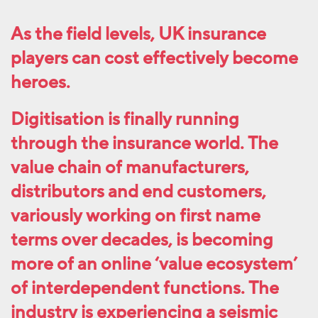
As the field levels, UK insurance
players can cost effectively become
heroes.
Digitisation is finally running
through the insurance world. The
value chain of manufacturers,
distributors and end customers,
variously working on first name
terms over decades, is becoming
more of an online ‘value ecosystem’
of interdependent functions. The
industry is experiencing a seismic