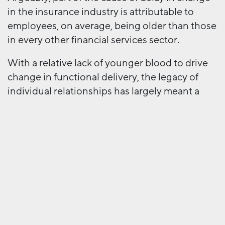
in the insurance industry is attributable to
employees, on average, being older than those
in every other financial services sector.
With a relative lack of younger blood to drive
change in functional delivery, the legacy of
individual relationships has largely meant a
continuing reliance on relational trust – the
more emotive aspect that makes us feel,
through experienced behaviour, that we can
rely on certain people to behave according to
our expectations in all circumstances.
For relational trust to diminish in favour of the
more faceless, digitised new online value
system would likely mean a significant