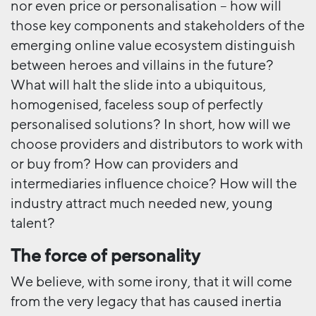
nor even price or personalisation – how will
those key components and stakeholders of the
emerging online value ecosystem distinguish
between heroes and villains in the future?
What will halt the slide into a ubiquitous,
homogenised, faceless soup of perfectly
personalised solutions? In short, how will we
choose providers and distributors to work with
or buy from? How can providers and
intermediaries influence choice? How will the
industry attract much needed new, young
talent?
The force of personality
We believe, with some irony, that it will come
from the very legacy that has caused inertia