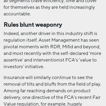
all segments crave efficiency, time and cover
for themselves as they are held increasingly
accountable.
Rules blunt weaponry
Indeed, another driver in this industry shift is
regulation itself. Asset Management has seen
pivotal moments with RDR, Mifid and beyond,
and most recently with the self-declared ‘more
assertive’ and interventionist FCA’s ‘value to
investors’ initiative.
Insurance will similarly continue to see the
removal of tilts and bluffs from the field of play.
Among far reaching demands on product
delivery, one directive of the FCA’s recent Fair
Value regulation, for example, hugely