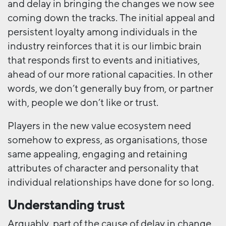
and delay in bringing the changes we now see
coming down the tracks. The initial appeal and
persistent loyalty among individuals in the
industry reinforces that it is our limbic brain
that responds first to events and initiatives,
ahead of our more rational capacities. In other
words, we don’t generally buy from, or partner
with, people we don’t like or trust.
Players in the new value ecosystem need
somehow to express, as organisations, those
same appealing, engaging and retaining
attributes of character and personality that
individual relationships have done for so long.
Understanding trust
Arguably, part of the cause of delay in change