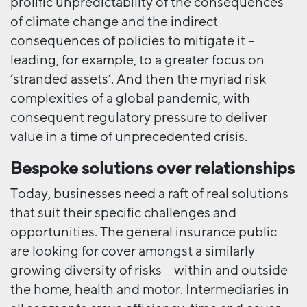
prolific unpredictability of the consequences
of climate change and the indirect
consequences of policies to mitigate it –
leading, for example, to a greater focus on
‘stranded assets’. And then the myriad risk
complexities of a global pandemic, with
consequent regulatory pressure to deliver
value in a time of unprecedented crisis.
Bespoke solutions over relationships
Today, businesses need a raft of real solutions
that suit their specific challenges and
opportunities. The general insurance public
are looking for cover amongst a similarly
growing diversity of risks – within and outside
the home, health and motor. Intermediaries in