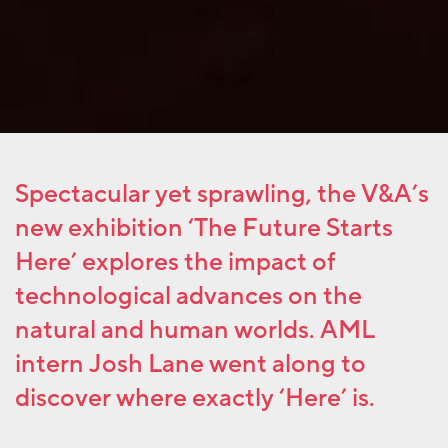
Spectacular yet sprawling, the V&A’s
new exhibition ‘The Future Starts
Here’ explores the impact of
technological advances on the
natural and human worlds. AML
intern Josh Lane went along to
discover where exactly ‘Here’ is.