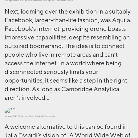
“Raising awareness of our impact on landscapes.” Yeah right. You just wanted a sandpit.
Next, looming over the exhibition in a suitably
Facebook, larger-than-life fashion, was Aquila.
Facebook’s internet-providing drone boasts
impressive capabilities, despite resembling an
outsized boomerang. The idea is to connect
people who live in remote areas and can’t
access the internet. In a world where being
disconnected seriously limits your
opportunities, it seems like a step in the right
direction. As long as Cambridge Analytica
aren’t involved…
Is it a bird?! IS IT A PLA – sorry. It’s just Facebook’s Aquila drone.
A welcome alternative to this can be found in
Jaila Essaïdi’s vision of “A World Wide Web of