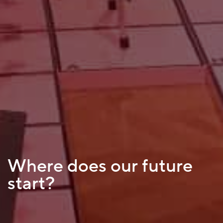
Where does our future
start?