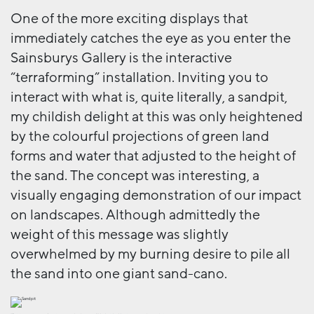
One of the more exciting displays that
immediately catches the eye as you enter the
Sainsburys Gallery is the interactive
“terraforming” installation. Inviting you to
interact with what is, quite literally, a sandpit,
my childish delight at this was only heightened
by the colourful projections of green land
forms and water that adjusted to the height of
the sand. The concept was interesting, a
visually engaging demonstration of our impact
on landscapes. Although admittedly the
weight of this message was slightly
overwhelmed by my burning desire to pile all
the sand into one giant sand-cano.