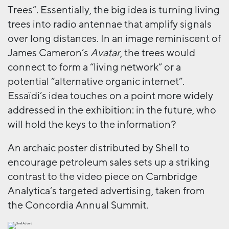
Trees”. Essentially, the big idea is turning living
trees into radio antennae that amplify signals
over long distances. In an image reminiscent of
James Cameron’s
Avatar
, the trees would
connect to form a “living network” or a
potential “alternative organic internet”.
Essaïdi’s idea touches on a point more widely
addressed in the exhibition: in the future, who
will hold the keys to the information?
An archaic poster distributed by Shell to
encourage petroleum sales sets up a striking
contrast to the video piece on Cambridge
Analytica’s targeted advertising, taken from
the Concordia Annual Summit.