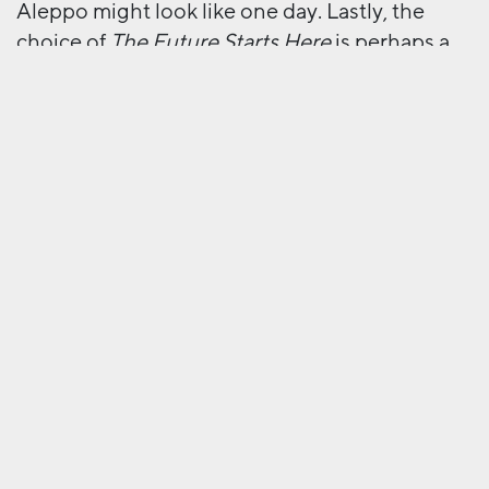
Aleppo might look like one day. Lastly, the
choice of
The Future Starts Here
is perhaps a
little misleading. Collating things considered
futuristic from not only the present but the
past as well, the exhibition captures the
transience of all things “new” in a world as
dynamic and incessantly progressive as ours. I
think the question is perhaps not
when
the
future starts, but if it ever really ‘starts’ at all.
Two very different visions of the future.
Next