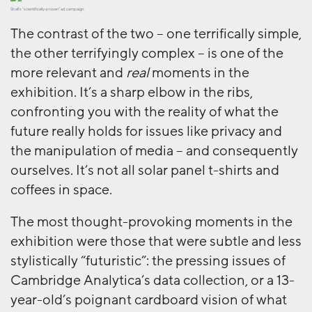
Shell’s “scientifically-proven” ad campaign.
The contrast of the two – one terrifically simple,
the other terrifyingly complex – is one of the
more relevant and
real
moments in the
exhibition. It’s a sharp elbow in the ribs,
confronting you with the reality of what the
future really holds for issues like privacy and
the manipulation of media – and consequently
ourselves. It’s not all solar panel t-shirts and
coffees in space.
The most thought-provoking moments in the
exhibition were those that were subtle and less
stylistically “futuristic”: the pressing issues of
Cambridge Analytica’s data collection, or a 13-
year-old’s poignant cardboard vision of what