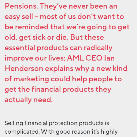
Pensions. They’ve never been an
easy sell – most of us don’t want to
be reminded that we’re going to get
old, get sick or die. But these
essential products can radically
improve our lives; AML CEO Ian
Henderson explains why a new kind
of marketing could help people to
get the financial products they
actually need.
Selling financial protection products is
complicated. With good reason it’s highly