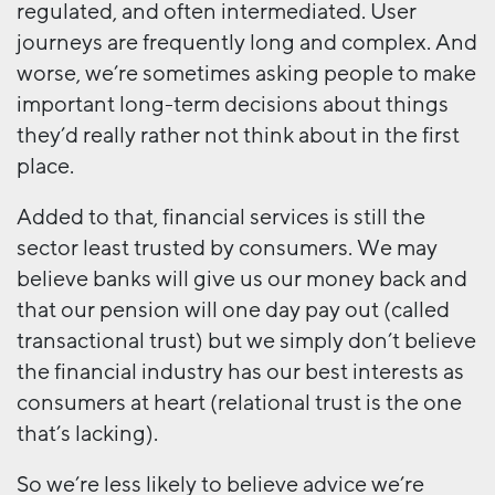
regulated, and often intermediated. User
journeys are frequently long and complex. And
worse, we’re sometimes asking people to make
important long-term decisions about things
they’d really rather not think about in the first
place.
Added to that, financial services is still the
sector least trusted by consumers. We may
believe banks will give us our money back and
that our pension will one day pay out (called
transactional trust) but we simply don’t believe
the financial industry has our best interests as
consumers at heart (relational trust is the one
that’s lacking).
So we’re less likely to believe advice we’re