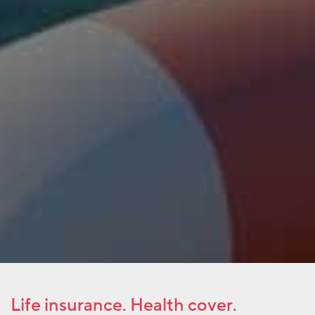
Life insurance. Health cover.