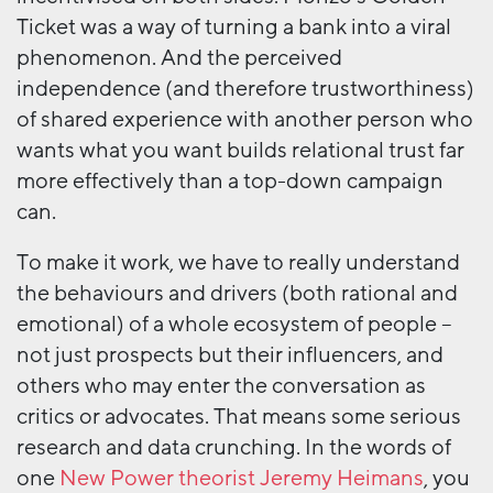
Ticket was a way of turning a bank into a viral
phenomenon. And the perceived
independence (and therefore trustworthiness)
of shared experience with another person who
wants what you want builds relational trust far
more effectively than a top-down campaign
can.
To make it work, we have to really understand
the behaviours and drivers (both rational and
emotional) of a whole ecosystem of people –
not just prospects but their influencers, and
others who may enter the conversation as
critics or advocates. That means some serious
research and data crunching. In the words of
one
New Power theorist Jeremy Heimans
, you