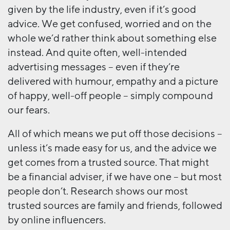
given by the life industry, even if it’s good
advice. We get confused, worried and on the
whole we’d rather think about something else
instead. And quite often, well-intended
advertising messages – even if they’re
delivered with humour, empathy and a picture
of happy, well-off people – simply compound
our fears.
All of which means we put off those decisions –
unless it’s made easy for us, and the advice we
get comes from a trusted source. That might
be a financial adviser, if we have one – but most
people don’t. Research shows our most
trusted sources are family and friends, followed
by online influencers.