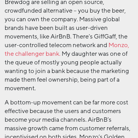
Brewdog are selling an open source,
crowdfunded alternative – you buy the beer,
you can own the company. Massive global
brands have been built as user-driven
movements, like AirBnB. There’s GiffGaff, the
user-controlled telecom network and
Monzo,
the challenger bank.
My daughter was one of
the queue of mostly young people actually
wanting to join a bank because the marketing
made them feel ownership, being part of a
movement.
A bottom-up movement can be far more cost
effective because the users and customers
become your media channels. AirBnB’s
massive growth came from customer referrals,
incentivised on both sides. Monzo’s Golden