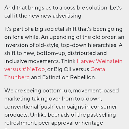
And that brings us to a possible solution. Let’s
call it the new new advertising.
It’s part of a big societal shift that’s been going
on for a while. An upending of the old order, an
inversion of old-style, top-down hierarchies. A
shift to new, bottom-up, distributed and
inclusive movements. Think
Harvey Weinstein
versus #MeToo
, or Big Oil versus
Greta
Thunberg
and Extinction Rebellion.
We are seeing bottom-up, movement-based
marketing taking over from top-down,
conventional ‘push’ campaigns in consumer
products. Unlike beer ads of the past selling
refreshment, peer approval or heritage