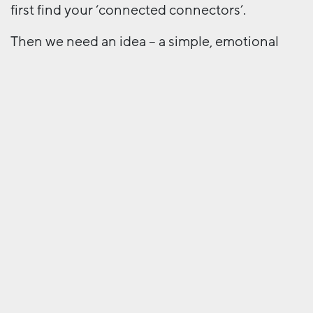
first find your ‘connected connectors’.
Then we need an idea – a simple, emotional
focus for the movement. A MeToo, a Take Back
Control, a Punk IPA. Like any advertising idea
it needs to be memorable, distinctive, ownable
… but most of all it needs to come from the
grassroots, from the users. It needs to have
virality. Simple, but far from easy. We must
remove barriers between the idea and
participants; build participation, not
consumption; and harness the strength of
‘storms’ – by creating, chasing or embracing a
social movement.
Campaigns need to drive action, build
connections and make it easy for audiences to