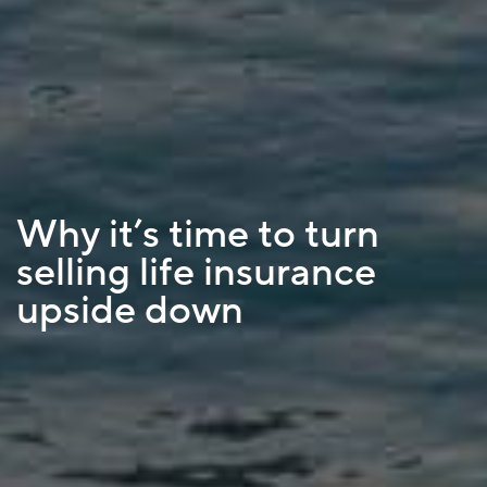
Why it’s time to turn
selling life insurance
upside down