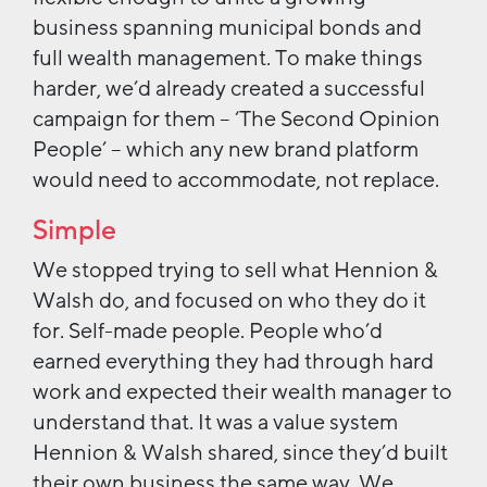
business spanning municipal bonds and
full wealth management. To make things
harder, we’d already created a successful
campaign for them – ‘The Second Opinion
People’ – which any new brand platform
would need to accommodate, not replace.
Simple
We stopped trying to sell what Hennion &
Walsh do, and focused on who they do it
for. Self-made people. People who’d
earned everything they had through hard
work and expected their wealth manager to
understand that. It was a value system
Hennion & Walsh shared, since they’d built
their own business the same way. We