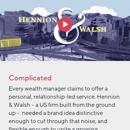
Complicated
Every wealth manager claims to offer a
personal, relationship-led service. Hennion
& Walsh – a US firm built from the ground
up – needed a brand idea distinctive
enough to cut through that noise, and
flexible enough to unite a growing