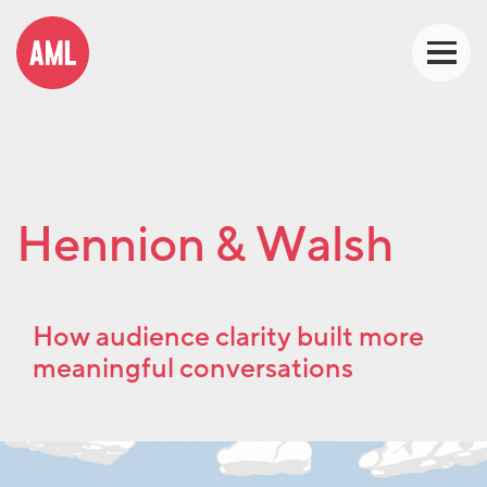
Hennion & Walsh
How audience clarity built more
meaningful conversations