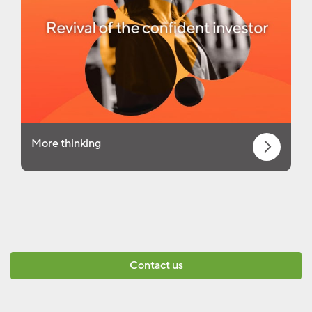
More thinking
Contact us