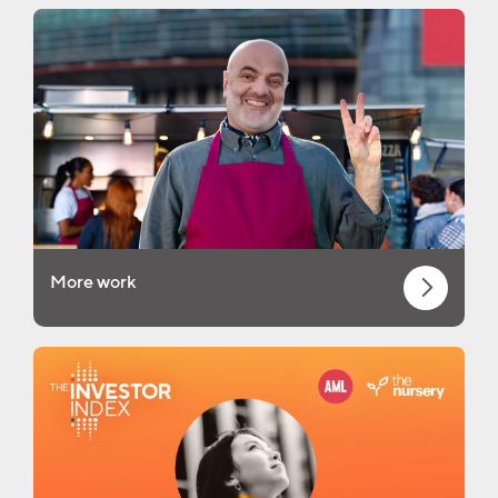
More work