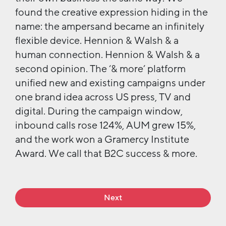
found the creative expression hiding in the
name: the ampersand became an infinitely
flexible device. Hennion & Walsh & a
human connection. Hennion & Walsh & a
second opinion. The ‘& more’ platform
unified new and existing campaigns under
one brand idea across US press, TV and
digital. During the campaign window,
inbound calls rose 124%, AUM grew 15%,
and the work won a Gramercy Institute
Award. We call that B2C success & more.
Next