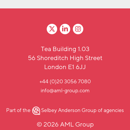
Tea Building 1.03
56 Shoreditch High Street
London E1 6JJ
+44 (0)20 3056 7080
info@aml-group.com
Part of the
Selbey Anderson Group
of agencies
© 2026 AML Group