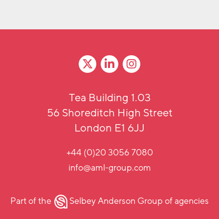
Tea Building 1.03
56 Shoreditch High Street
London E1 6JJ
+44 (0)20 3056 7080
info@aml-group.com
Part of the
Selbey Anderson Group
of agencies