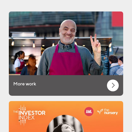
More work