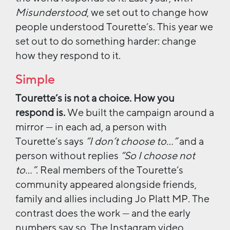
Misunderstood
, we set out to change how
people understood Tourette’s. This year we
set out to do something harder: change
how they respond to it.
Simple
Tourette’s is not a choice. How you
respond is.
We built the campaign around a
mirror — in each ad, a person with
Tourette’s says
“I don’t choose to…”
and a
person without replies
“So I choose not
to…”
. Real members of the Tourette’s
community appeared alongside friends,
family and allies including Jo Platt MP. The
contrast does the work — and the early
numbers say so. The Instagram video