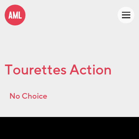
Tourettes Action
No Choice