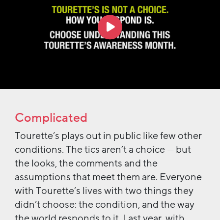
Complicated
Tourette’s plays out in public like few other
conditions. The tics aren’t a choice — but
the looks, the comments and the
assumptions that meet them are. Everyone
with Tourette’s lives with two things they
didn’t choose: the condition, and the way
the world responds to it. Last year, with