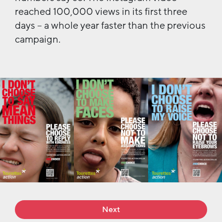
reached 100,000 views in its first three
days – a whole year faster than the previous
campaign.
Next