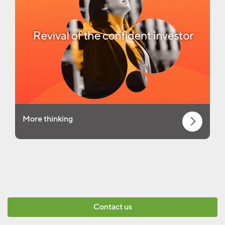
More thinking
Contact us