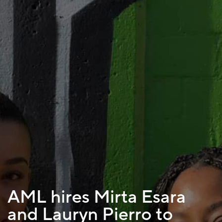
AML hires Mirta Esara
and Lauryn Pierro to