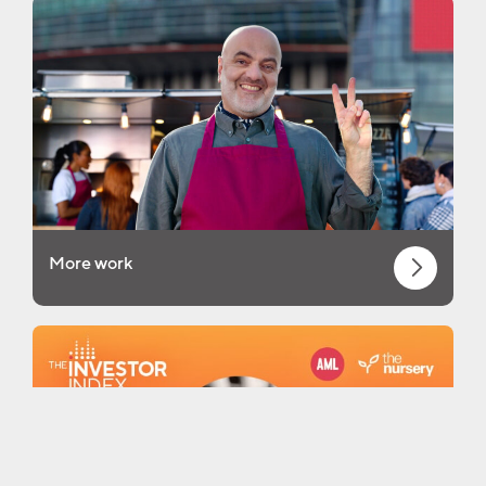
More work