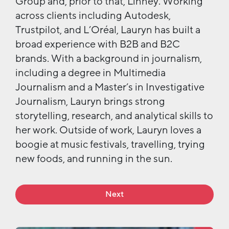
Group and, prior to that, Linney. Working
across clients including Autodesk,
Trustpilot, and L’Oréal, Lauryn has built a
broad experience with B2B and B2C
brands. With a background in journalism,
including a degree in Multimedia
Journalism and a Master’s in Investigative
Journalism, Lauryn brings strong
storytelling, research, and analytical skills to
her work.
Outside of work, Lauryn loves a
boogie at music festivals,
travelling,
trying
new foods
,
and
running in the sun.
Next