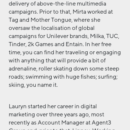
delivery of above-the-line multimedia
campaigns. Prior to that, Mirta worked at
Tag and Mother Tongue, where she
oversaw the localisation of global
campaigns for Unilever brands, Milka, TUC,
Tinder, 2k Games and Entain. In her free
time, you can find her traveling or engaging
with anything that will provide a bit of
adrenaline, roller skating down some steep
roads; swimming with huge fishes; surfing;
skiing, you name it.
Lauryn started her career in digital
marketing over three years ago, most
recently as Account Manager at Agent3