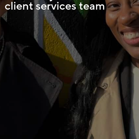
client services team