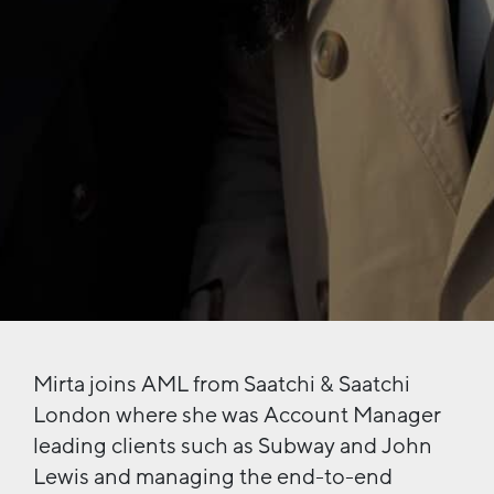
Mirta joins AML from Saatchi & Saatchi
London where she was Account Manager
leading clients such as Subway and John
Lewis and managing the end-to-end