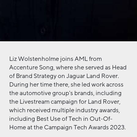
Liz Wolstenholme joins AML from
Accenture Song, where she served as Head
of Brand Strategy on Jaguar Land Rover.
During her time there, she led work across
the automotive group's brands, including
the Livestream campaign for Land Rover,
which received multiple industry awards,
including Best Use of Tech in Out-Of-
Home at the Campaign Tech Awards 2023.