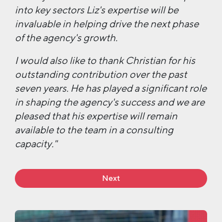
into key sectors Liz's expertise will be
invaluable in helping drive the next phase
of the agency's growth.
I would also like to thank Christian for his
outstanding contribution over the past
seven years. He has played a significant role
in shaping the agency's success and we are
pleased that his expertise will remain
available to the team in a consulting
capacity."
Next