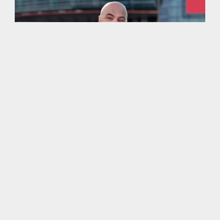
More work