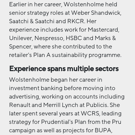
Earlier in her career, Wolstenholme held
senior strategy roles at Weber Shandwick,
Saatchi & Saatchi and RKCR. Her
experience includes work for Mastercard,
Unilever, Nespresso, HSBC and Marks &
Spencer, where she contributed to the
retailer's Plan A sustainability programme.
Experience spans multiple sectors
Wolstenholme began her career in
investment banking before moving into
advertising, working on accounts including
Renault and Merrill Lynch at Publicis. She
later spent several years at WCRS, leading
strategy for Prudential's Plan from the Pru
campaign as well as projects for BUPA,