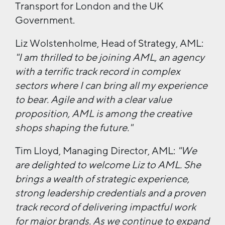
Transport for London and the UK
Government.
Liz Wolstenholme, Head of Strategy, AML:
"I am thrilled to be joining AML, an agency
with a terrific track record in complex
sectors where I can bring all my experience
to bear. Agile and with a clear value
proposition, AML is among the creative
shops shaping the future."
Tim Lloyd, Managing Director, AML:
"We
are delighted to welcome Liz to AML. She
brings a wealth of strategic experience,
strong leadership credentials and a proven
track record of delivering impactful work
for major brands.
As we continue to expand