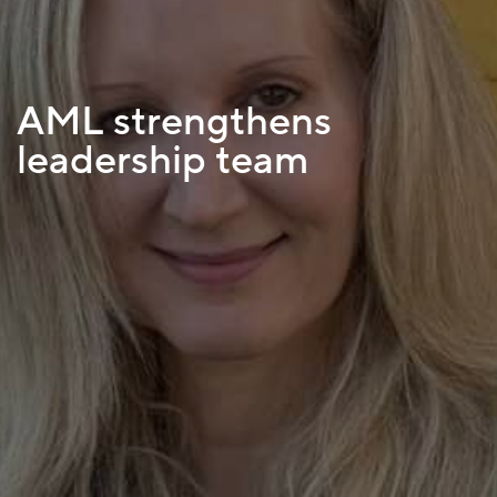
AML strengthens
leadership team