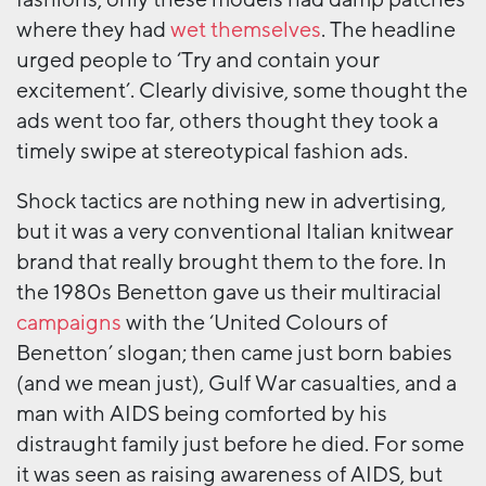
fashions; only these models had damp patches
where they had
wet themselves
. The headline
urged people to ‘Try and contain your
excitement’. Clearly divisive, some thought the
ads went too far, others thought they took a
timely swipe at stereotypical fashion ads.
Shock tactics are nothing new in advertising,
but it was a very conventional Italian knitwear
brand that really brought them to the fore. In
the 1980s Benetton gave us their multiracial
campaigns
with the ‘United Colours of
Benetton’ slogan; then came just born babies
(and we mean just), Gulf War casualties, and a
man with AIDS being comforted by his
distraught family just before he died. For some
it was seen as raising awareness of AIDS, but