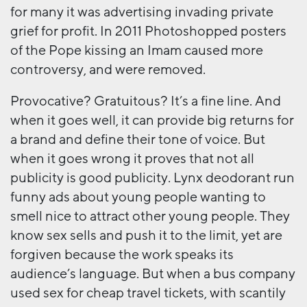
for many it was advertising invading private
grief for profit. In 2011 Photoshopped posters
of the Pope kissing an Imam caused more
controversy, and were removed.
Provocative? Gratuitous? It’s a fine line. And
when it goes well, it can provide big returns for
a brand and define their tone of voice. But
when it goes wrong it proves that not all
publicity is good publicity. Lynx deodorant run
funny ads about young people wanting to
smell nice to attract other young people. They
know sex sells and push it to the limit, yet are
forgiven because the work speaks its
audience’s language. But when a bus company
used sex for cheap travel tickets, with scantily