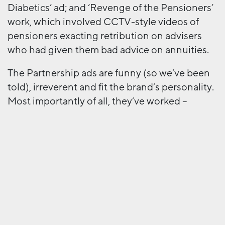
Diabetics’ ad; and ‘Revenge of the Pensioners’
work, which involved CCTV-style videos of
pensioners exacting retribution on advisers
who had given them bad advice on annuities.
The Partnership ads are funny (so we’ve been
told), irreverent and fit the brand’s personality.
Most importantly of all, they’ve worked –
Partnership and AML won Best Adviser
Engagement Campaign at this year’s Money
Marketing Awards. And this is the key to
whether a campaign is provocative or
gratuitous, appropriate or inappropriate.
Benetton pushed it too far, and in the end
people just didn’t buy it. Colourful knitwear
has very little to do with the horrors of war, no