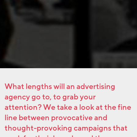
What lengths will an advertising
agency go to, to grab your
attention? We take a look at the fine
line between provocative and
thought-provoking campaigns that