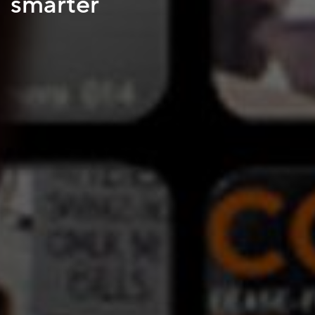
smarter