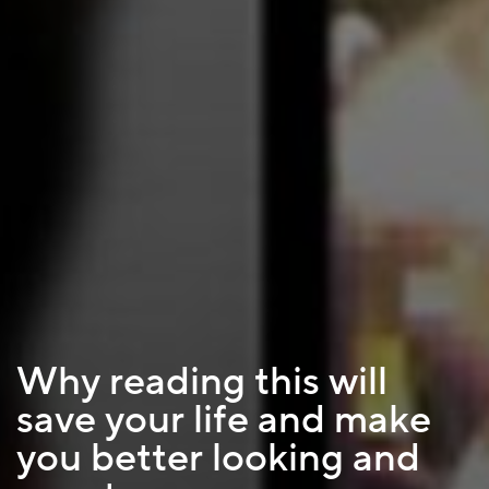
Why reading this will
save your life and make
you better looking and