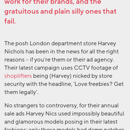
work for their brands, and the
gratuitous and plain silly ones that
fail.
The posh London department store Harvey
Nichols has been in the news for all the right
reasons – if you’re them or their ad agency.
Their latest campaign uses CCTV footage of
shoplifters
being (Harvey) nicked by store
security with the headline, ‘Love freebies? Get
them legally’.
No strangers to controversy, for their annual
sale ads Harvey Nics used impossibly beautiful
and glamorous models posing in their latest