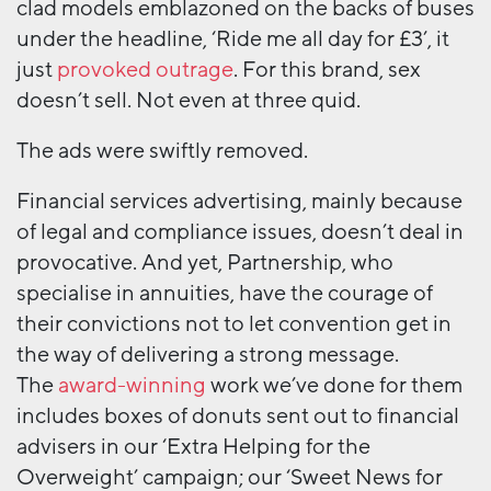
clad models emblazoned on the backs of buses
under the headline, ‘Ride me all day for £3’, it
just
provoked outrage
. For this brand, sex
doesn’t sell. Not even at three quid.
The ads were swiftly removed.
Financial services advertising, mainly because
of legal and compliance issues, doesn’t deal in
provocative. And yet, Partnership, who
specialise in annuities, have the courage of
their convictions not to let convention get in
the way of delivering a strong message.
The
award-winning
work we’ve done for them
includes boxes of donuts sent out to financial
advisers in our ‘Extra Helping for the
Overweight’ campaign; our ‘Sweet News for