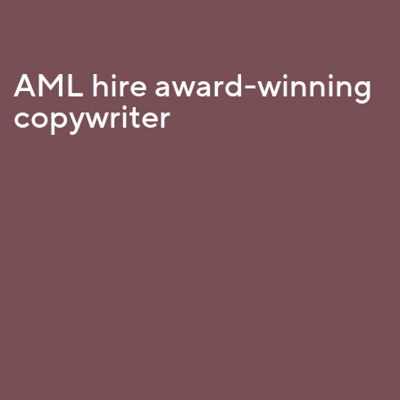
AML hire award-winning
copywriter