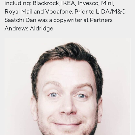
including: Blackrock, IKEA, Invesco, Mini,
Royal Mail and Vodafone. Prior to LIDA/M&C
Saatchi Dan was a copywriter at Partners
Andrews Aldridge.