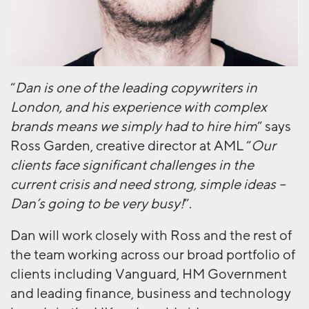
“
Dan is one of the leading copywriters in
London, and his experience with complex
brands means we simply had to hire him
” says
Ross Garden, creative director at AML “
Our
clients face significant challenges in the
current crisis and need strong, simple ideas –
Dan’s going to be very busy!
”.
Dan will work closely with Ross and the rest of
the team working across our broad portfolio of
clients including Vanguard, HM Government
and leading finance, business and technology