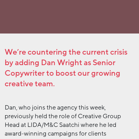
We’re countering the current crisis
by adding Dan Wright as Senior
Copywriter to boost our growing
creative team.
Dan, who joins the agency this week,
previously held the role of Creative Group
Head at LIDA/M&C Saatchi where he led
award-winning campaigns for clients