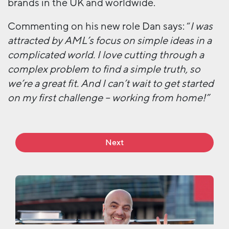
brands in the UK and worldwide.
Commenting on his new role Dan says: “
I was
attracted by AML’s focus on simple ideas in a
complicated world. I love cutting through a
complex problem to find a simple truth, so
we’re a great fit. And I can’t wait to get started
on my first challenge – working from home!”
Next