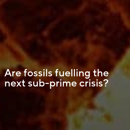
Are fossils fuelling the
next sub-prime crisis?