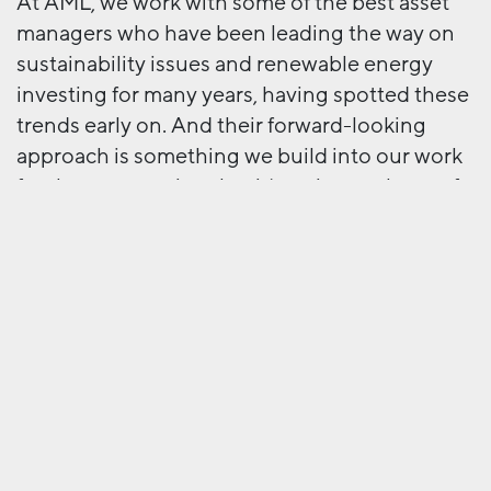
At AML, we work with some of the best asset
managers who have been leading the way on
sustainability issues and renewable energy
investing for many years, having spotted these
trends early on. And their forward-looking
approach is something we build into our work
for them – ensuring that it’s an integral part of
their advertising, content and digital
environments, as well as their investments.
Next