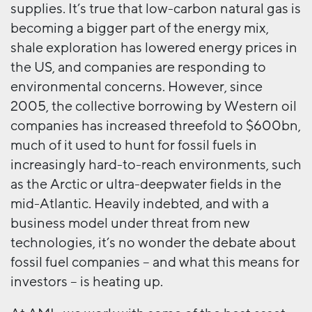
supplies. It’s true that low-carbon natural gas is
becoming a bigger part of the energy mix,
shale exploration has lowered energy prices in
the US, and companies are responding to
environmental concerns. However, since
2005, the collective borrowing by Western oil
companies has increased threefold to $600bn,
much of it used to hunt for fossil fuels in
increasingly hard-to-reach environments, such
as the Arctic or ultra-deepwater fields in the
mid-Atlantic. Heavily indebted, and with a
business model under threat from new
technologies, it’s no wonder the debate about
fossil fuel companies – and what this means for
investors – is heating up.