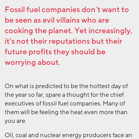
Fossil fuel companies don’t want to
be seen as evil villains who are
cooking the planet. Yet increasingly,
it’s not their reputations but their
future profits they should be
worrying about.
On what is predicted to be the hottest day of
the year so far, spare a thought for the chief
executives of fossil fuel companies. Many of
them will be feeling the heat even more than
you are.
Oil, coal and nuclear energy producers face an