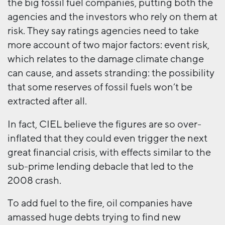
the big fossil fuel companies, putting both the
agencies and the investors who rely on them at
risk. They say ratings agencies need to take
more account of two major factors: event risk,
which relates to the damage climate change
can cause, and assets stranding: the possibility
that some reserves of fossil fuels won’t be
extracted after all.
In fact, CIEL believe the figures are so over-
inflated that they could even trigger the next
great financial crisis, with effects similar to the
sub-prime lending debacle that led to the
2008 crash.
To add fuel to the fire, oil companies have
amassed huge debts trying to find new