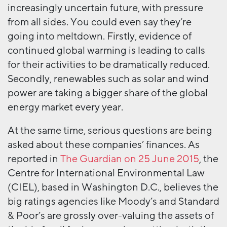
increasingly uncertain future, with pressure
from all sides. You could even say they’re
going into meltdown. Firstly, evidence of
continued global warming is leading to calls
for their activities to be dramatically reduced.
Secondly, renewables such as solar and wind
power are taking a bigger share of the global
energy market every year.
At the same time, serious questions are being
asked about these companies’ finances. As
reported in
The Guardian on 25 June 2015
, the
Centre for International Environmental Law
(CIEL), based in Washington D.C., believes the
big ratings agencies like Moody’s and Standard
& Poor’s are grossly over-valuing the assets of