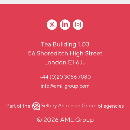
Tea Building 1.03
56 Shoreditch High Street
London E1 6JJ
+44 (0)20 3056 7080
info@aml-group.com
Part of the
Selbey Anderson Group
of agencies
© 2026 AML Group