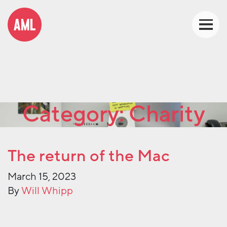
Category:
Charity
The return of the Mac
March 15, 2023
By
Will Whipp