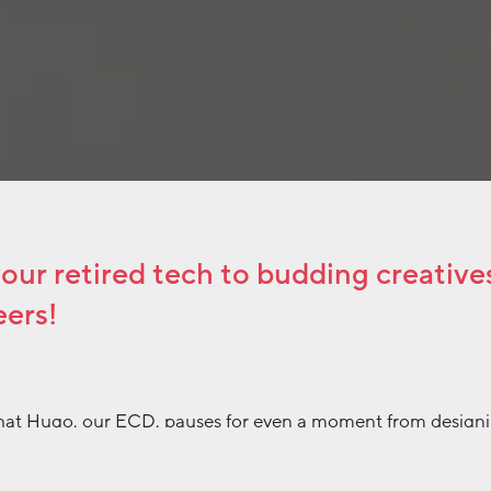
ur retired tech to budding creatives
eers!
 that Hugo, our ECD, pauses for even a moment from design
ns to take stock of the office. Ironically, when he last did 
hat there was a senseless abundance of stock lying around. 