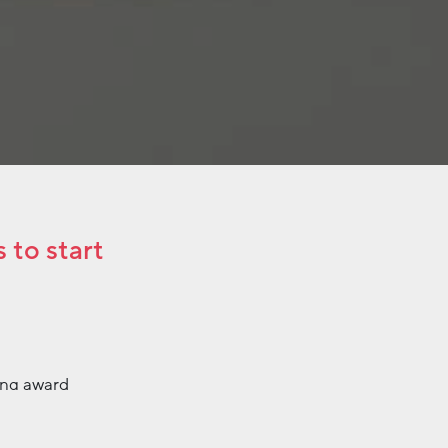
 to start
ing award
so in February,
Specifically,