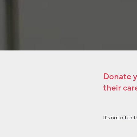
Donate yo
their car
It’s not often
winning campaig
he concluded t