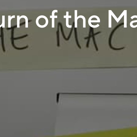
urn of the M