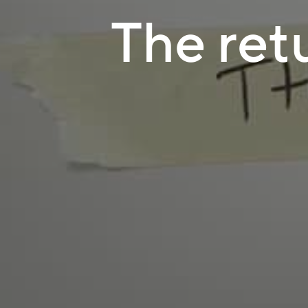
The ret