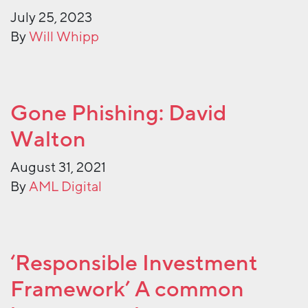
July 25, 2023
By
Will Whipp
Gone Phishing: David
Walton
August 31, 2021
By
AML Digital
‘Responsible Investment
Framework’ A common