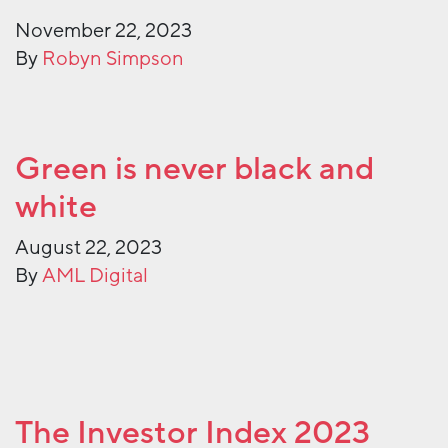
November 22, 2023
By
Robyn Simpson
Green is never black and
white
August 22, 2023
By
AML Digital
The Investor Index 2023