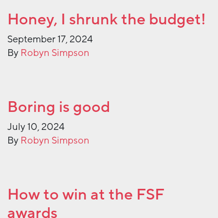
Honey, I shrunk the budget!
September 17, 2024
By
Robyn Simpson
Boring is good
July 10, 2024
By
Robyn Simpson
How to win at the FSF
awards