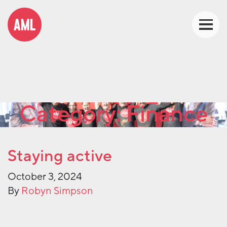
Category:
Finance
Staying active
October 3, 2024
By
Robyn Simpson