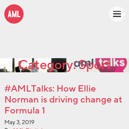
Category:
Sport
#AMLTalks: How Ellie
Norman is driving change at
Formula 1
May 3, 2019