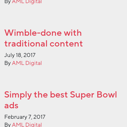
By
AML Digital
Wimble-done with
traditional content
July 18, 2017
By
AML Digital
Simply the best Super Bowl
ads
February 7, 2017
By
AML Digital