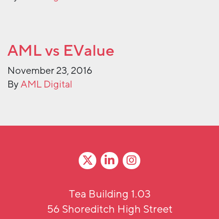
AML vs EValue
November 23, 2016
By
AML Digital
Tea Building 1.03
56 Shoreditch High Street