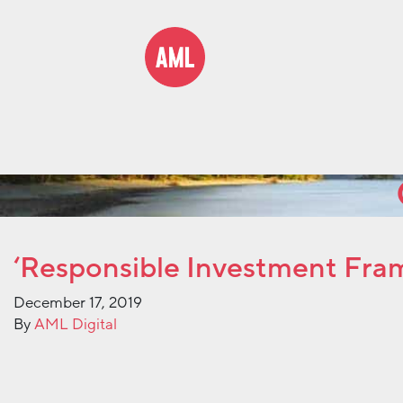
‘Responsible Investment Fram
December 17, 2019
By
AML Digital