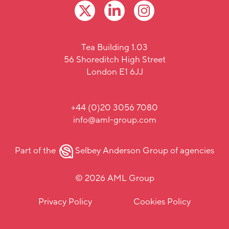
Tea Building 1.03
56 Shoreditch High Street
London E1 6JJ
+44 (0)20 3056 7080
info@aml-group.com
Part of the
Selbey Anderson Group
of agencies
© 2026 AML Group
Privacy Policy
Cookies Policy