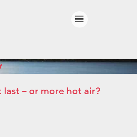
y
ast – or more hot air?