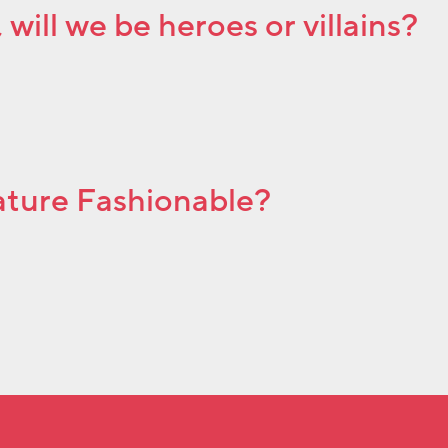
will we be heroes or villains?
Nature Fashionable?