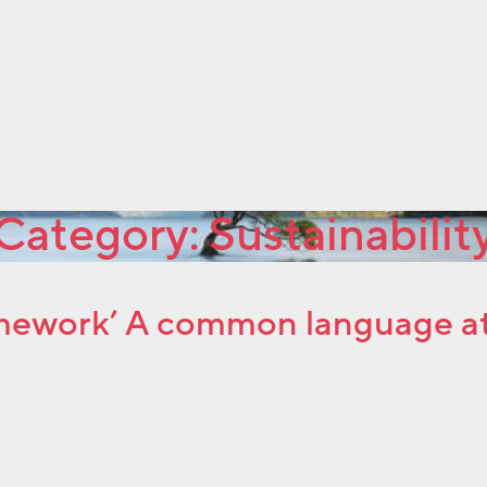
Category:
Sustainabilit
ework’ A common language at l