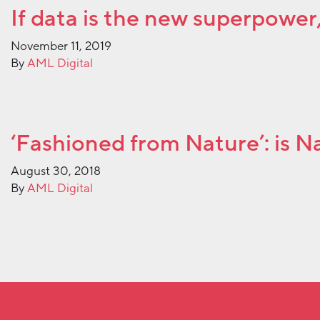
If data is the new superpower, 
November 11, 2019
By
AML Digital
‘Fashioned from Nature’: is 
August 30, 2018
By
AML Digital