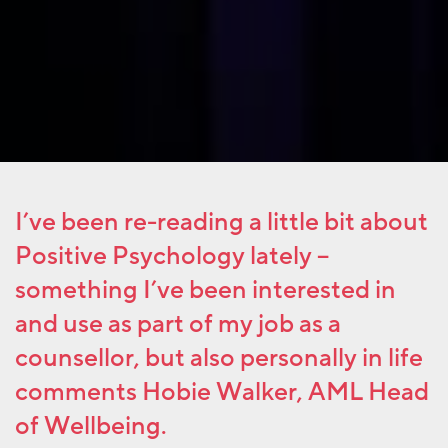
I’ve been re-reading a little bit about
Positive Psychology lately –
something I’ve been interested in
and use as part of my job as a
counsellor, but also personally in life
comments Hobie Walker, AML Head
of Wellbeing.