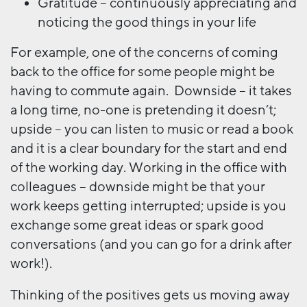
Gratitude – continuously appreciating and
noticing the good things in your life
For example, one of the concerns of coming
back to the office for some people might be
having to commute again. Downside – it takes
a long time, no-one is pretending it doesn’t;
upside – you can listen to music or read a book
and it is a clear boundary for the start and end
of the working day. Working in the office with
colleagues – downside might be that your
work keeps getting interrupted; upside is you
exchange some great ideas or spark good
conversations (and you can go for a drink after
work!).
Thinking of the positives gets us moving away