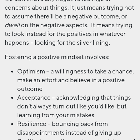
concerns about things. It just means trying not
to assume there’ll be a negative outcome, or
dwell
on the negative aspects. It means trying
to look instead for the positives in whatever
happens – looking for the silver lining.
Fostering a positive mindset involves:
Optimism – a willingness to take a chance,
make an effort and believe in a positive
outcome
Acceptance – acknowledging that things
don’t always turn out like you’d like, but
learning from your mistakes
Resilience – bouncing back from
disappointments instead of giving up