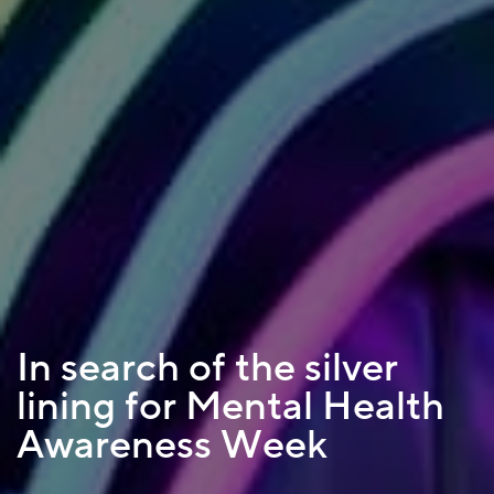
In search of the silver
lining for Mental Health
Awareness Week