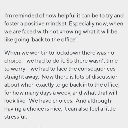
I’m reminded of how helpful it can be to try and
foster a positive mindset. Especially now, when
we are faced with not knowing what it will be
like going ‘back to the office’.
When we went into lockdown there was no
choice – we had to do it. So there wasn’t time
to worry – we had to face the consequences
straight away. Now there is lots of discussion
about when exactly to go back into the office,
for how many days a week, and what that will
look like. We have choices. And although
having a choice is nice, it can also feel a little
stressful.