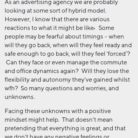
As an advertising agency we are probably
looking at some sort of hybrid model.
However, I know that there are various
reactions to what it might be like
.
Some
people may be fearful about timings – when
will they go back, when will they feel ready and
safe enough to go back, will they feel ‘forced’?
Can they face or even manage the commute
and office dynamics again? Will they lose the
flexibility and autonomy they’ve gained whilst
wfh? So many questions and worries, and
unknowns.
Facing these unknowns with a positive
mindset might help. That doesn’t mean
pretending that everything is great, and that
we don’t have any negative feelings or