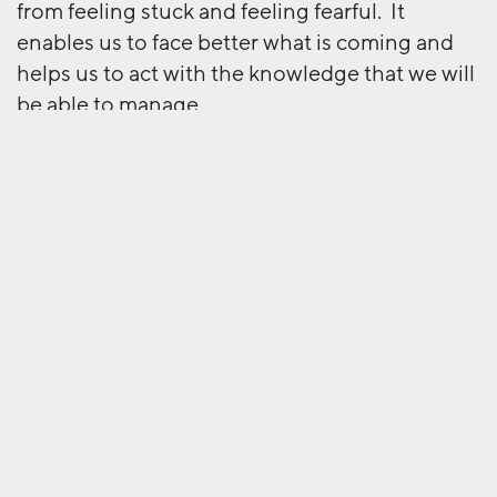
from feeling stuck and feeling fearful. It
enables us to face better what is coming and
helps us to act with the knowledge that we will
be able to manage.
To a certain extent, returning to the office is
exactly what we used to do happily enough
every single day. A positive mindset would tell
us it could be like that, but with the massive
bonus that working from home is no longer
viewed with suspicion but proven to be highly
effective.
Rather positive, I reckon.
Next