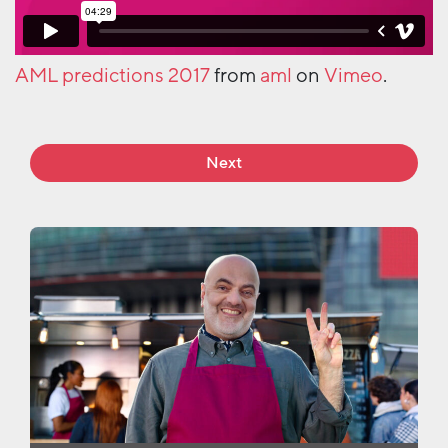
AML predictions 2017
from
aml
on
Vimeo
.
Next