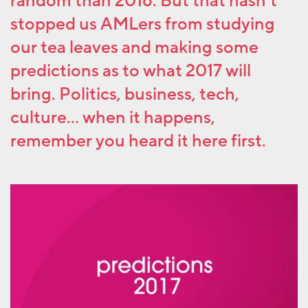
random than 2016. But that hasn’t
stopped us AMLers from studying
our tea leaves and making some
predictions as to what 2017 will
bring. Politics, business, tech,
culture… when it happens,
remember you heard it here first.