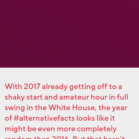
With 2017 already getting off to a
shaky start and amateur hour in full
swing in the White House, the year
of #alternativefacts looks like it
might be even more completely