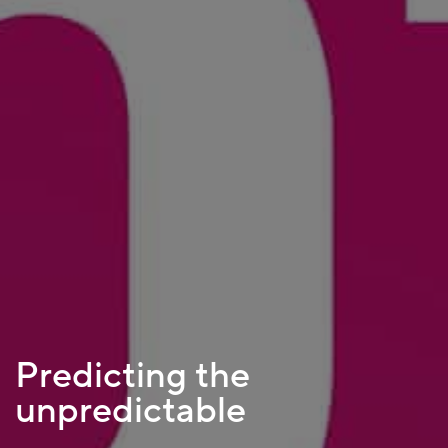
Predicting the
unpredictable