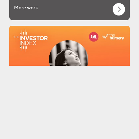
More work
More thinking