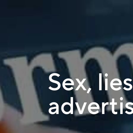
Sex, lie
adverti