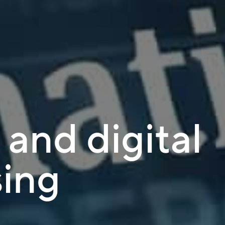
s and digital
sing