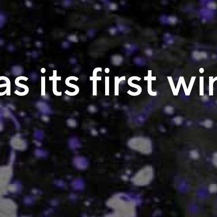
s its first w