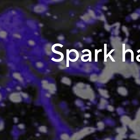
Spark ha