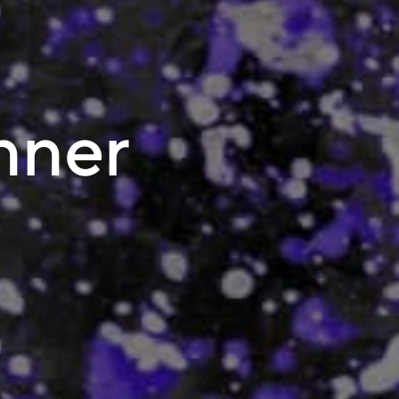
inner