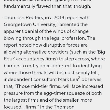
fundamentally flawed than that, though.
Thomson Reuters, in a 2018 report with
1
Georgetown University,
lamented the
apparent denial of the winds of change
blowing through the legal profession. The
report noted how disruptive forces are
allowing alternative providers (such as the ‘Big
Four’ accountancy firms) to step across, where
barriers to entry once deterred. In identifying
where those threats will be most keenly felt,
2
independent consultant Mark Lee
observes
that, “Those mid-tier firms…will face increased
pressure from the egg-timer squeeze of both
the largest firms and of the smaller, more
focused… firms.” In the Thomson