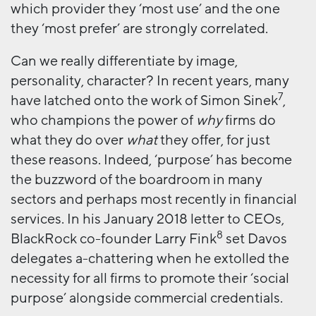
which provider they ‘most use’ and the one
they ‘most prefer’ are strongly correlated.
Can we really differentiate by image,
personality, character? In recent years, many
7
have latched onto the work of Simon Sinek
,
who champions the power of
why
firms do
what they do over
what
they offer, for just
these reasons. Indeed, ‘purpose’ has become
the buzzword of the boardroom in many
sectors and perhaps most recently in financial
services. In his January 2018 letter to CEOs,
8
BlackRock co-founder Larry Fink
set Davos
delegates a-chattering when he extolled the
necessity for all firms to promote their ‘social
purpose’ alongside commercial credentials.