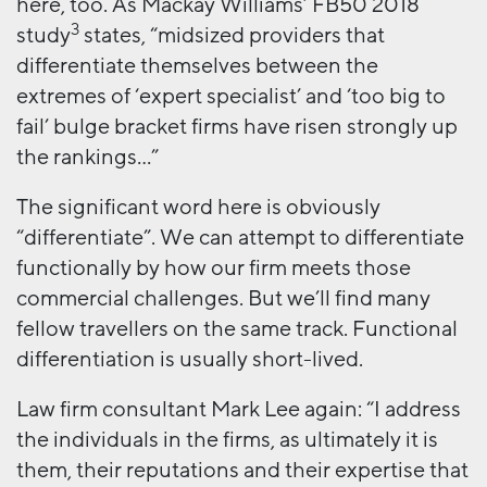
here, too. As Mackay Williams’ FB50 2018
3
study
states, “midsized providers that
differentiate themselves between the
extremes of ‘expert specialist’ and ‘too big to
fail’ bulge bracket firms have risen strongly up
the rankings…”
The significant word here is obviously
“differentiate”. We can attempt to differentiate
functionally by how our firm meets those
commercial challenges. But we’ll find many
fellow travellers on the same track. Functional
differentiation is usually short-lived.
Law firm consultant Mark Lee again: “I address
the individuals in the firms, as ultimately it is
them, their reputations and their expertise that