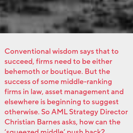
Conventional wisdom says that to
succeed, firms need to be either
behemoth or boutique. But the
success of some middle-ranking
firms in law, asset management and
elsewhere is beginning to suggest
otherwise. So AML Strategy Director
Christian Barnes asks, how can the
‘squeezed middle’ push back?