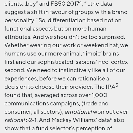
4
clients…buy” and FB50 2017
, “…the data
suggest a shift in favour of groups with a brand
personality.” So, differentiation based not on
functional aspects but on more human
attributes. And we shouldn’t be too surprised.
Whether wearing our work or weekend hat, we
humans use our more animal, ‘limbic’ brains
first and our sophisticated ‘sapiens’ neo-cortex
second. We need to instinctively like all of our
experiences, before we can rationalise a
5
decision to choose their provider. The IPA
found that, averaged across over 1,000
communications campaigns, (trade and
consumer, all sectors),
emotional
won out over
6
rational
>2-1. And Mackay WIlliams’ data
also
show that a fund selector’s perception of