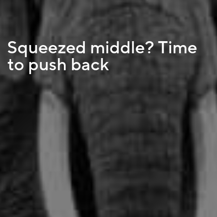
Squeezed middle? Time
to push back