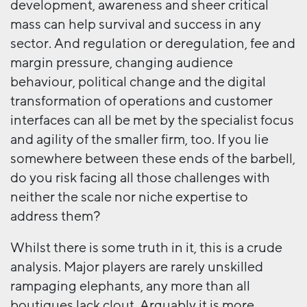
development, awareness and sheer critical
mass can help survival and success in any
sector. And regulation or deregulation, fee and
margin pressure, changing audience
behaviour, political change and the digital
transformation of operations and customer
interfaces can all be met by the specialist focus
and agility of the smaller firm, too. If you lie
somewhere between these ends of the barbell,
do you risk facing all those challenges with
neither the scale nor niche expertise to
address them?
Whilst there is some truth in it, this is a crude
analysis. Major players are rarely unskilled
rampaging elephants, any more than all
boutiques lack clout. Arguably it is more