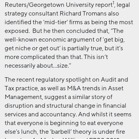
1
Reuters/Georgetown University report
, legal
strategy consultant Richard Tromans also
identified the ‘mid-tier’ firms as being the most
exposed. But he then concluded that, “The
well-known economic argument of ‘get big,
get niche or get out’ is partially true, but it’s
more complicated than that. This isn’t
necessarily about…size.”
The recent regulatory spotlight on Audit and
Tax practice, as well as M&A trends in Asset
Management, suggest a similar story of
disruption and structural change in financial
services and accountancy. And whilst it seems
that everyone is beginning to eat everyone
else’s lunch, the ‘barbell’ theory is under fire