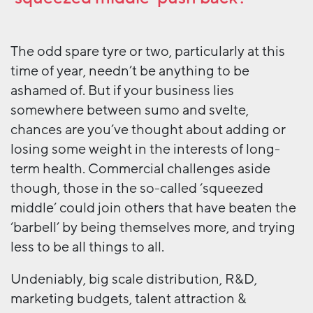
The odd spare tyre or two, particularly at this
time of year, needn’t be anything to be
ashamed of. But if your business lies
somewhere between sumo and svelte,
chances are you’ve thought about adding or
losing some weight in the interests of long-
term health. Commercial challenges aside
though, those in the so-called ‘squeezed
middle’ could join others that have beaten the
‘barbell’ by being themselves more, and trying
less to be all things to all.
Undeniably, big scale distribution, R&D,
marketing budgets, talent attraction &