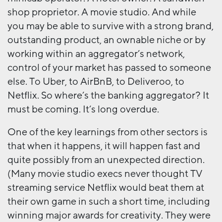
shop proprietor. A movie studio. And while
you may be able to survive with a strong brand,
outstanding product, an ownable niche or by
working within an aggregator’s network,
control of your market has passed to someone
else. To Uber, to AirBnB, to Deliveroo, to
Netflix. So where’s the banking aggregator? It
must be coming. It’s long overdue.
One of the key learnings from other sectors is
that when it happens, it will happen fast and
quite possibly from an unexpected direction.
(Many movie studio execs never thought TV
streaming service Netflix would beat them at
their own game in such a short time, including
winning major awards for creativity. They were