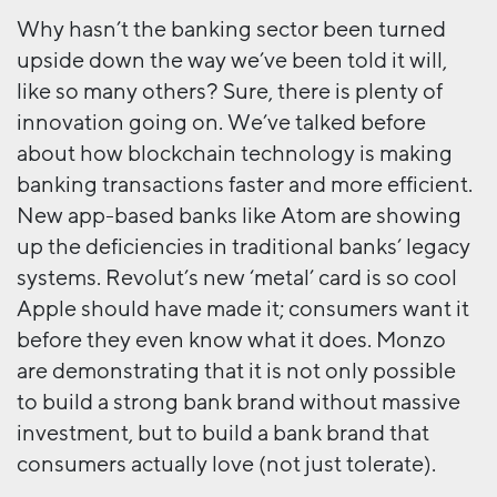
Why hasn’t the banking sector been turned
upside down the way we’ve been told it will,
like so many others? Sure, there is plenty of
innovation going on. We’ve talked before
about how blockchain technology is making
banking transactions faster and more efficient.
New app-based banks like Atom are showing
up the deficiencies in traditional banks’ legacy
systems. Revolut’s new ‘metal’ card is so cool
Apple should have made it; consumers want it
before they even know what it does. Monzo
are demonstrating that it is not only possible
to build a strong bank brand without massive
investment, but to build a bank brand that
consumers actually love (not just tolerate).