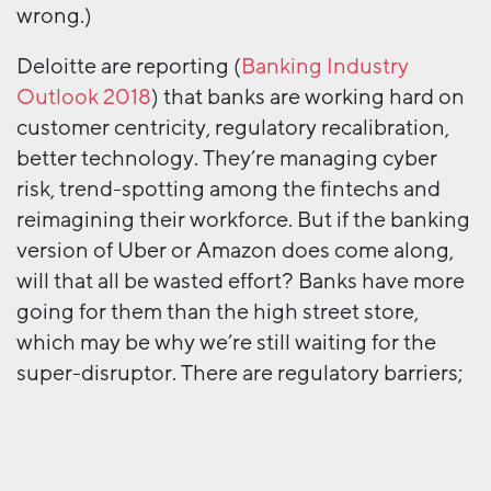
wrong.)
Deloitte are reporting (
Banking Industry
Outlook 2018
) that banks are working hard on
customer centricity, regulatory recalibration,
better technology. They’re managing cyber
risk, trend-spotting among the fintechs and
reimagining their workforce. But if the banking
version of Uber or Amazon does come along,
will that all be wasted effort? Banks have more
going for them than the high street store,
which may be why we’re still waiting for the
super-disruptor. There are regulatory barriers;
an extraordinarily high level of customer
inertia; and banks have the cash to buy up
would-be threats.