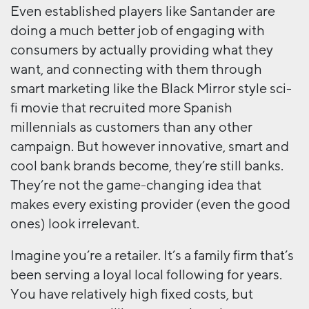
Even established players like Santander are
doing a much better job of engaging with
consumers by actually providing what they
want, and connecting with them through
smart marketing like the Black Mirror style sci-
fi movie that recruited more Spanish
millennials as customers than any other
campaign. But however innovative, smart and
cool bank brands become, they’re still banks.
They’re not the game-changing idea that
makes every existing provider (even the good
ones) look irrelevant.
Imagine you’re a retailer. It’s a family firm that’s
been serving a loyal local following for years.
You have relatively high fixed costs, but