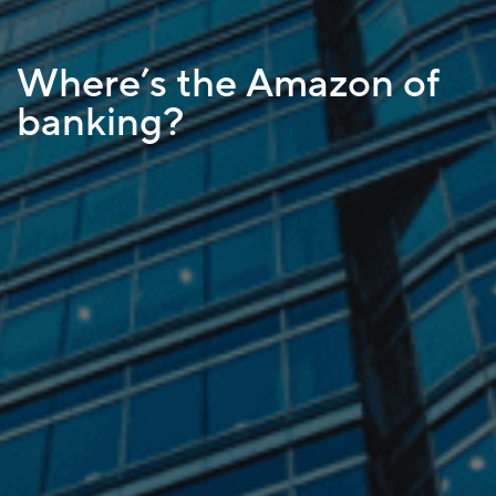
Where’s the Amazon of
banking?