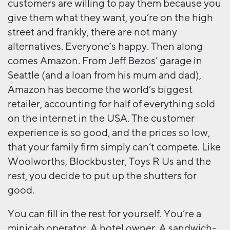
customers are willing to pay them because you
give them what they want, you’re on the high
street and frankly, there are not many
alternatives. Everyone’s happy. Then along
comes Amazon. From Jeff Bezos’ garage in
Seattle (and a loan from his mum and dad),
Amazon has become the world’s biggest
retailer, accounting for half of everything sold
on the internet in the USA. The customer
experience is so good, and the prices so low,
that your family firm simply can’t compete. Like
Woolworths, Blockbuster, Toys R Us and the
rest, you decide to put up the shutters for
good.
You can fill in the rest for yourself. You’re a
minicab operator. A hotel owner. A sandwich-