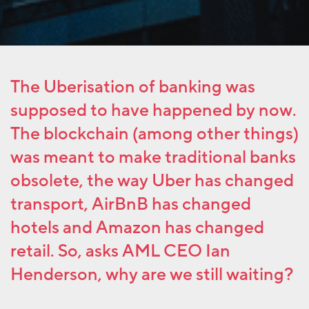
The Uberisation of banking was
supposed to have happened by now.
The blockchain (among other things)
was meant to make traditional banks
obsolete, the way Uber has changed
transport, AirBnB has changed
hotels and Amazon has changed
retail. So, asks AML CEO Ian
Henderson, why are we still waiting?