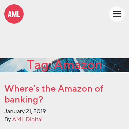
Tag:
Amazon
Where’s the Amazon of
banking?
January 21, 2019
By
AML Digital