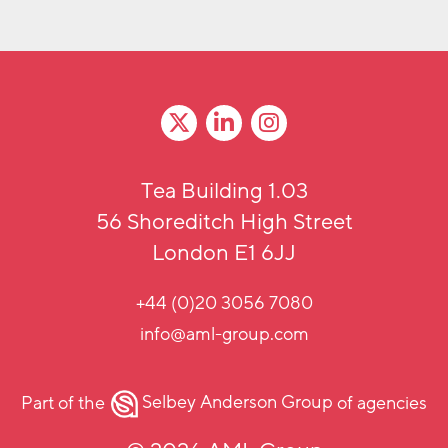
Tea Building 1.03
56 Shoreditch High Street
London E1 6JJ
+44 (0)20 3056 7080
info@aml-group.com
Part of the
Selbey Anderson Group
of agencies