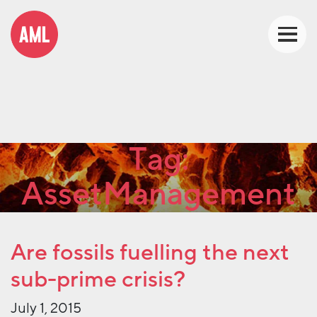
Tag:
AssetManagement
Are fossils fuelling the next
sub-prime crisis?
July 1, 2015