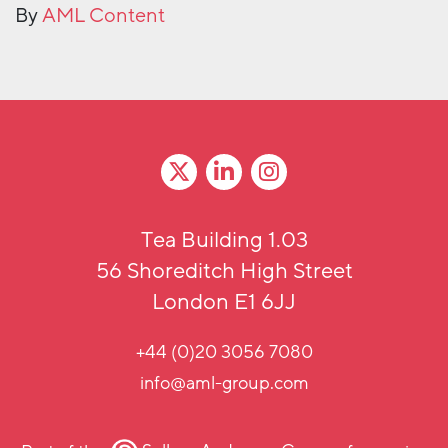
By
AML Content
Tea Building 1.03
56 Shoreditch High Street
London E1 6JJ
+44 (0)20 3056 7080
info@aml-group.com