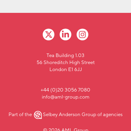
Tea Building 1.03
56 Shoreditch High Street
London E1 6JJ
+44 (0)20 3056 7080
info@aml-group.com
Part of the
Selbey Anderson Group
of agencies
© 2026 AML Group