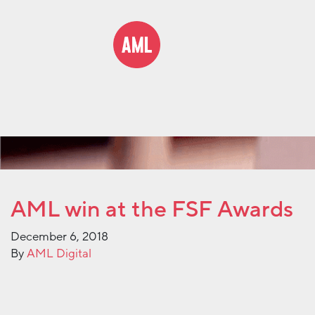
AML win at the FSF Awards
December 6, 2018
By
AML Digital