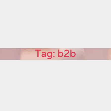
Tag:
b2b