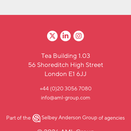
Tea Building 1.03
56 Shoreditch High Street
London E1 6JJ
+44 (0)20 3056 7080
info@aml-group.com
Part of the
Selbey Anderson Group
of agencies