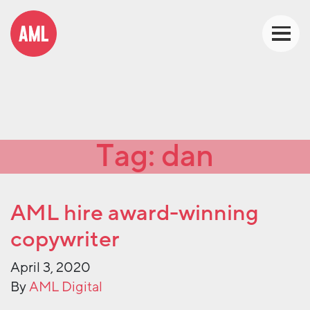
Tag:
dan
AML hire award-winning
copywriter
April 3, 2020
By
AML Digital