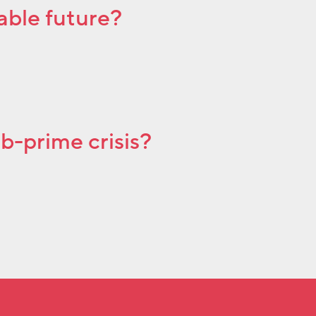
able future?
ub-prime crisis?