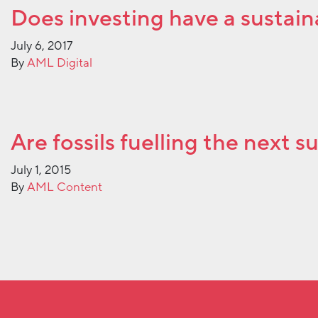
Does investing have a sustain
July 6, 2017
By
AML Digital
Are fossils fuelling the next s
July 1, 2015
By
AML Content