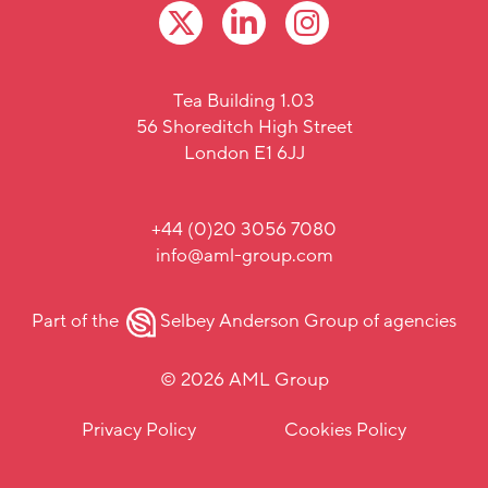
Tea Building 1.03
56 Shoreditch High Street
London E1 6JJ
+44 (0)20 3056 7080
info@aml-group.com
Part of the
Selbey Anderson Group
of agencies
© 2026 AML Group
Privacy Policy
Cookies Policy