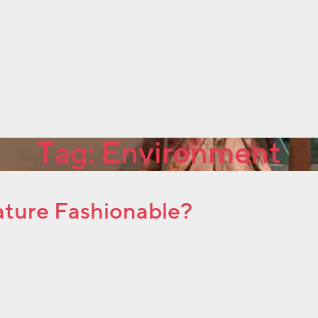
Tag:
Environment
Nature Fashionable?