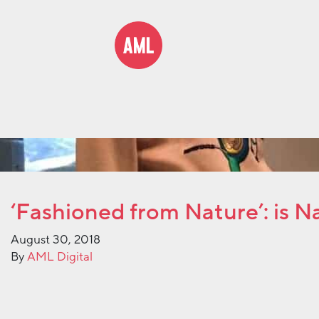
‘Fashioned from Nature’: is 
August 30, 2018
By
AML Digital