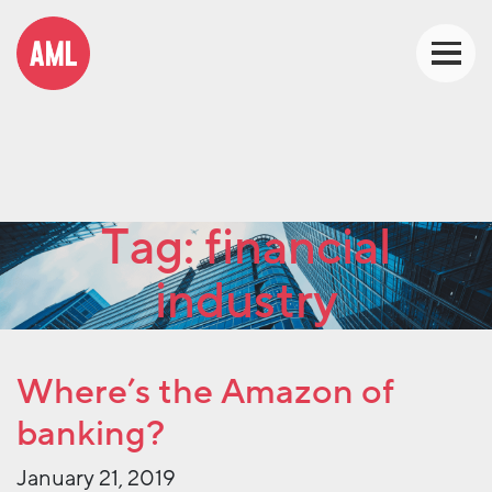
Tag:
financial
industry
Where’s the Amazon of
banking?
January 21, 2019