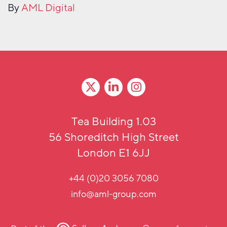
By
AML Digital
Tea Building 1.03
56 Shoreditch High Street
London E1 6JJ
+44 (0)20 3056 7080
info@aml-group.com