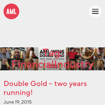
Tag:
FinancialIndustry
Double Gold – two years
running!
June 19, 2015