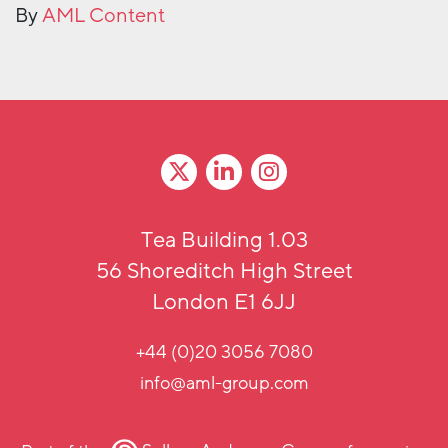
By
AML Content
Tea Building 1.03
56 Shoreditch High Street
London E1 6JJ
+44 (0)20 3056 7080
info@aml-group.com