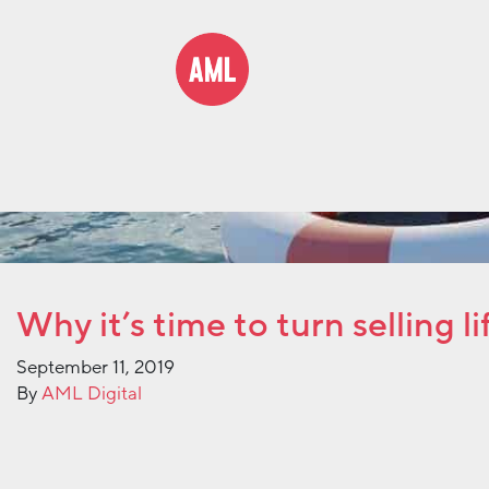
Why it’s time to turn selling 
September 11, 2019
By
AML Digital