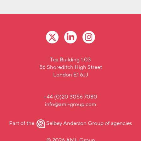
Tea Building 1.03
56 Shoreditch High Street
London E1 6JJ
+44 (0)20 3056 7080
info@aml-group.com
Part of the
Selbey Anderson Group
of agencies
© 2026 AML Group