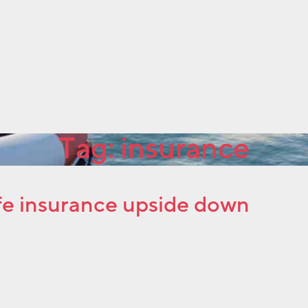
Tag:
insurance
life insurance upside down