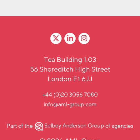
Tea Building 1.03
56 Shoreditch High Street
London E1 6JJ
+44 (0)20 3056 7080
info@aml-group.com
Part of the
Selbey Anderson Group
of agencies