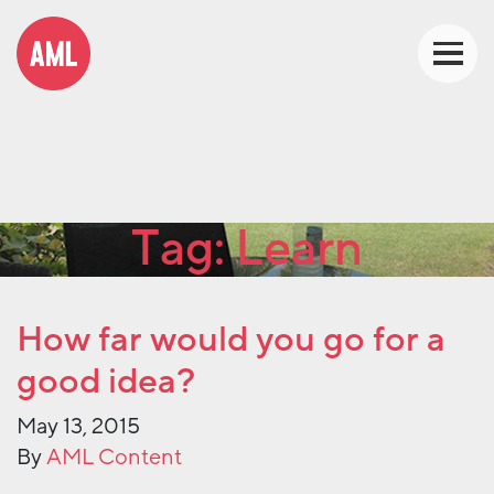
Tag:
Learn
How far would you go for a
good idea?
May 13, 2015
By
AML Content