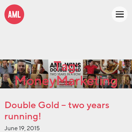
Tag:
MoneyMarketing
Double Gold – two years
running!
June 19, 2015