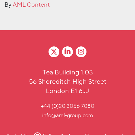
By
AML Content
Tea Building 1.03
56 Shoreditch High Street
London E1 6JJ
+44 (0)20 3056 7080
info@aml-group.com