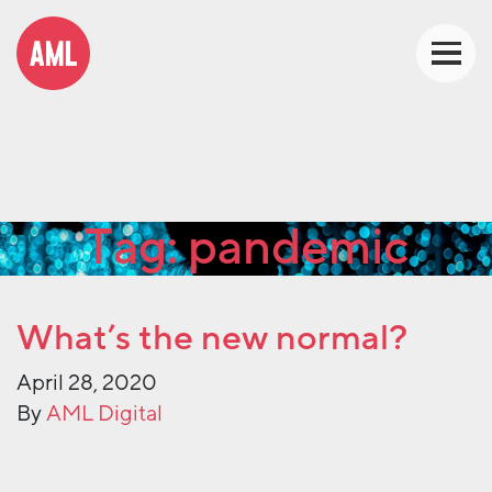
Tag:
pandemic
What’s the new normal?
April 28, 2020
By
AML Digital