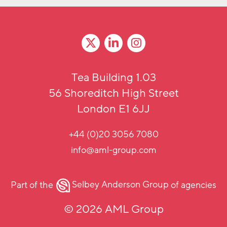
Tea Building 1.03
56 Shoreditch High Street
London E1 6JJ
+44 (0)20 3056 7080
info@aml-group.com
Part of the
Selbey Anderson Group
of agencies
© 2026 AML Group