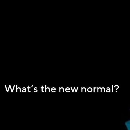
What’s the new normal?