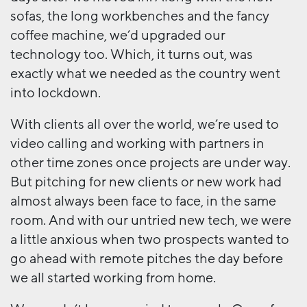
sofas, the long workbenches and the fancy
coffee machine, we’d upgraded our
technology too. Which, it turns out, was
exactly what we needed as the country went
into lockdown.
With clients all over the world, we’re used to
video calling and working with partners in
other time zones once projects are under way.
But pitching for new clients or new work had
almost always been face to face, in the same
room. And with our untried new tech, we were
a little anxious when two prospects wanted to
go ahead with remote pitches the day before
we all started working from home.