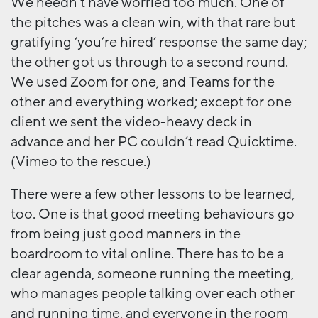
We needn’t have worried too much. One of
the pitches was a clean win, with that rare but
gratifying ‘you’re hired’ response the same day;
the other got us through to a second round.
We used Zoom for one, and Teams for the
other and everything worked; except for one
client we sent the video-heavy deck in
advance and her PC couldn’t read Quicktime.
(Vimeo to the rescue.)
There were a few other lessons to be learned,
too. One is that good meeting behaviours go
from being just good manners in the
boardroom to vital online. There has to be a
clear agenda, someone running the meeting,
who manages people talking over each other
and running time, and everyone in the room