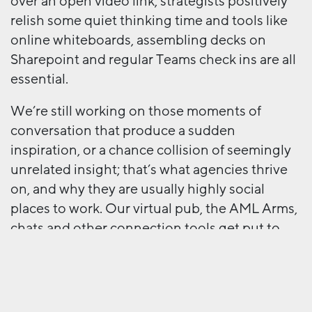
over an open video link; strategists positively
relish some quiet thinking time and tools like
online whiteboards, assembling decks on
Sharepoint and regular Teams check ins are all
essential.
We’re still working on those moments of
conversation that produce a sudden
inspiration, or a chance collision of seemingly
unrelated insight; that’s what agencies thrive
on, and why they are usually highly social
places to work. Our virtual pub, the AML Arms,
chats and other connection tools get put to
good use, but we’re still looking forward to
getting back to our new Shoreditch home.