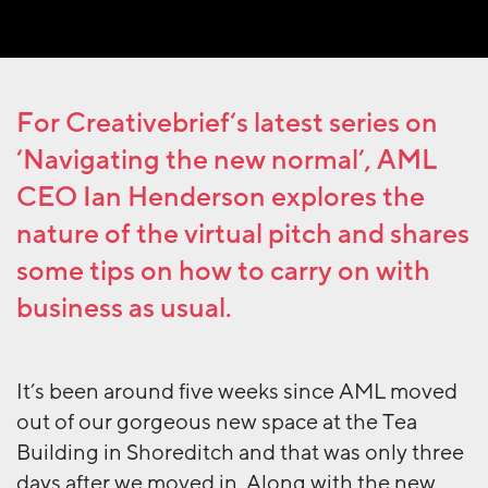
For
Creativebrief
‘s latest series on
‘Navigating the new normal’, AML
CEO Ian Henderson explores the
nature of the virtual pitch and shares
some tips on how to carry on with
business as usual.
It’s been around five weeks since AML moved
out of our gorgeous new space at the Tea
Building in Shoreditch and that was only three
days after we moved in. Along with the new