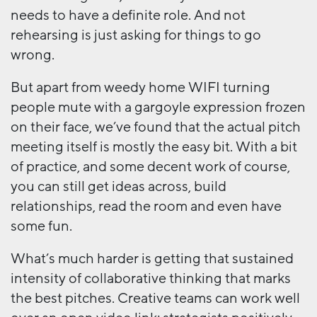
needs to have a definite role. And not
rehearsing is just asking for things to go
wrong.
But apart from weedy home WIFI turning
people mute with a gargoyle expression frozen
on their face, we’ve found that the actual pitch
meeting itself is mostly the easy bit. With a bit
of practice, and some decent work of course,
you can still get ideas across, build
relationships, read the room and even have
some fun.
What’s much harder is getting that sustained
intensity of collaborative thinking that marks
the best pitches. Creative teams can work well