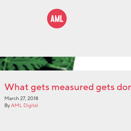
What gets measured gets do
March 27, 2018
By
AML Digital