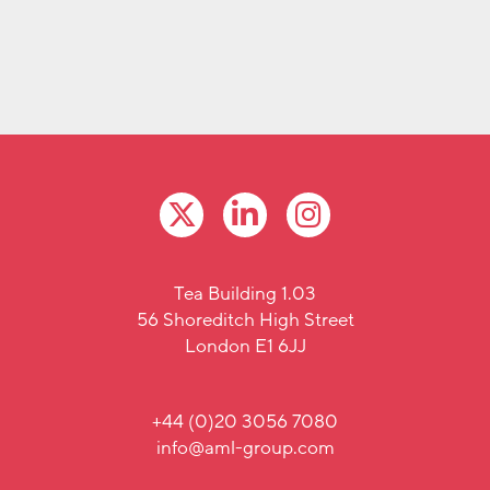
Tea Building 1.03
56 Shoreditch High Street
London E1 6JJ
+44 (0)20 3056 7080
info@aml-group.com