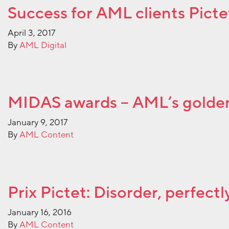
Success for AML clients Pict
April 3, 2017
By
AML Digital
MIDAS awards – AML’s golde
January 9, 2017
By
AML Content
Prix Pictet: Disorder, perfect
January 16, 2016
By
AML Content