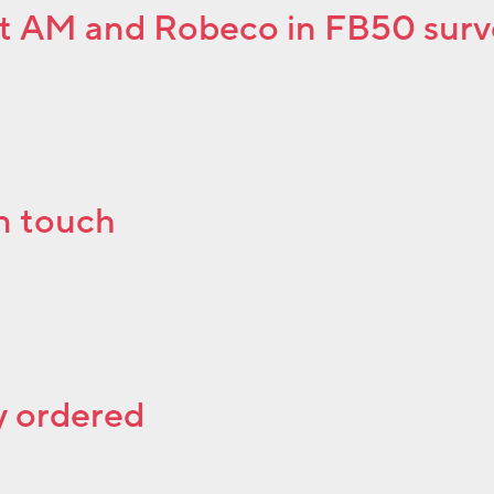
et AM and Robeco in FB50 sur
n touch
ly ordered