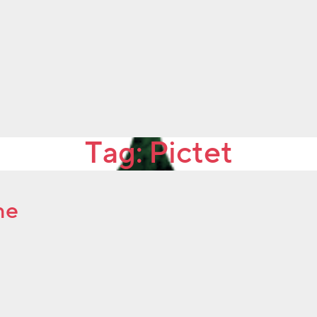
Tag:
Pictet
ne