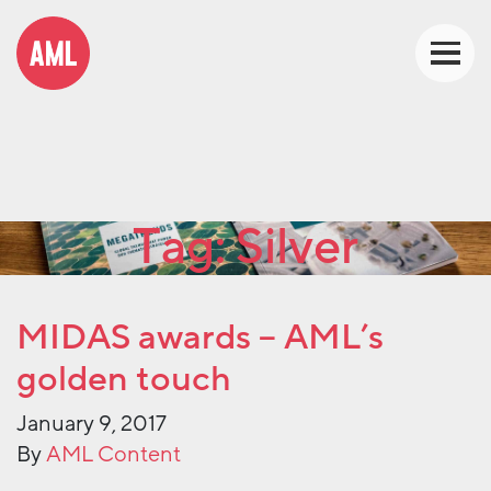
Tag:
Silver
MIDAS awards – AML’s
golden touch
January 9, 2017
By
AML Content