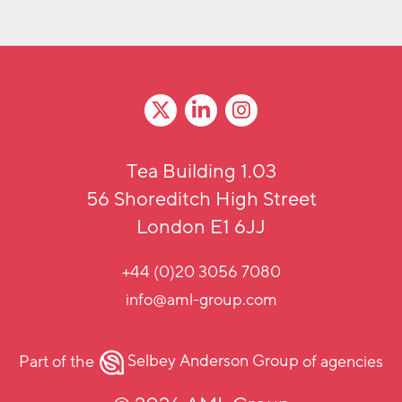
Tea Building 1.03
56 Shoreditch High Street
London E1 6JJ
+44 (0)20 3056 7080
info@aml-group.com
Part of the
Selbey Anderson Group
of agencies