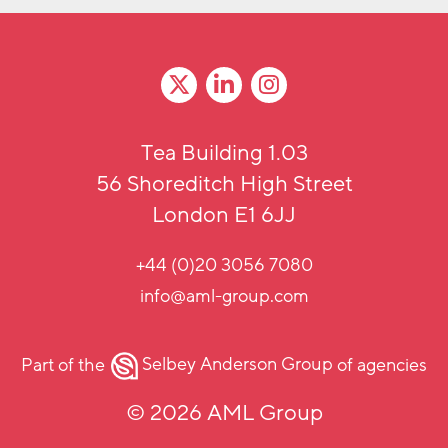
Tea Building 1.03
56 Shoreditch High Street
London E1 6JJ
+44 (0)20 3056 7080
info@aml-group.com
Part of the
Selbey Anderson Group
of agencies
© 2026 AML Group