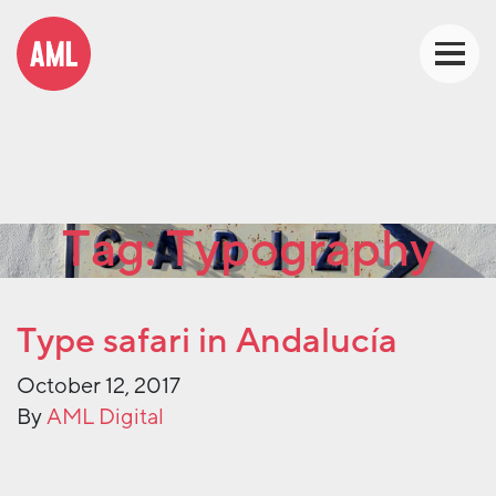
Tag:
Typography
Type safari in Andalucía
October 12, 2017
By
AML Digital