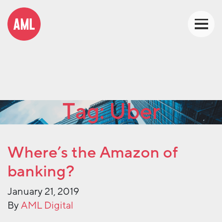
Tag:
Uber
Where’s the Amazon of
banking?
January 21, 2019
By
AML Digital