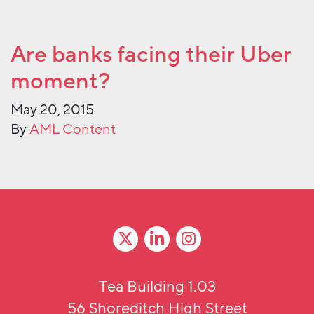
Are banks facing their Uber
moment?
May 20, 2015
By
AML Content
Tea Building 1.03
56 Shoreditch High Street