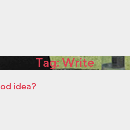
Tag:
Write
ood idea?