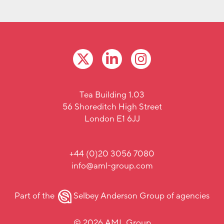
Tea Building 1.03
56 Shoreditch High Street
London E1 6JJ
+44 (0)20 3056 7080
info@aml-group.com
Part of the
Selbey Anderson Group
of agencies
© 2026 AML Group