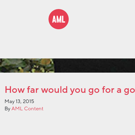
How far would you go for a g
May 13, 2015
By
AML Content