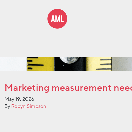
Marketing measurement nee
May 19, 2026
By
Robyn Simpson