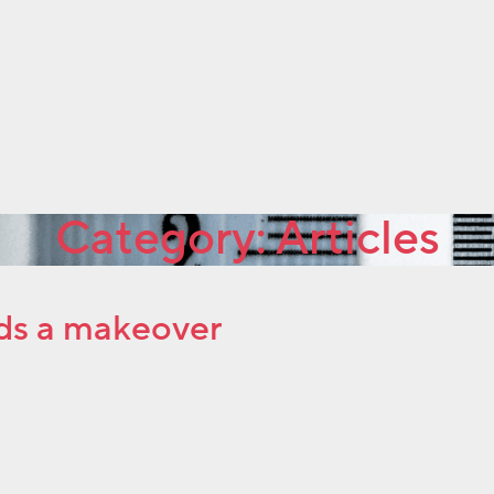
Category:
Articles
ds a makeover