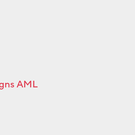
igns AML