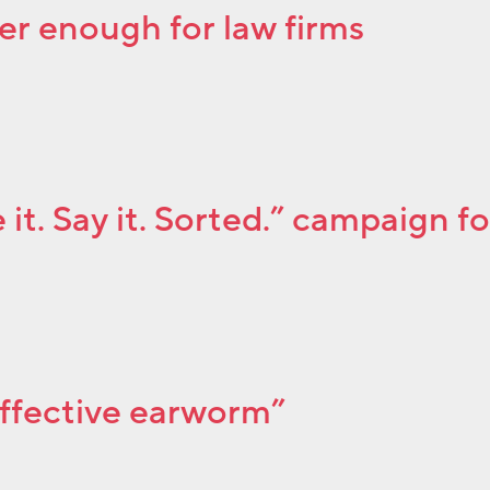
er enough for law firms
it. Say it. Sorted.” campaign f
effective earworm”