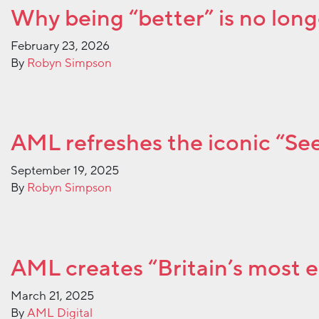
Why being “better” is no long
February 23, 2026
By
Robyn Simpson
AML refreshes the iconic “See 
September 19, 2025
By
Robyn Simpson
AML creates “Britain’s most 
March 21, 2025
By
AML Digital