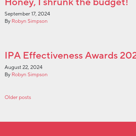
Honey, I shrunk the budget!
September 17, 2024
By
Robyn Simpson
IPA Effectiveness Awards 20
August 22, 2024
By
Robyn Simpson
Posts navigation
Older posts