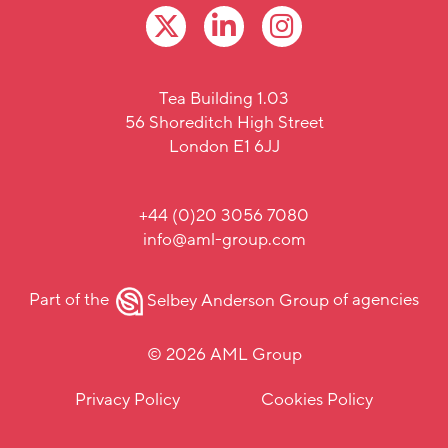
Tea Building 1.03
56 Shoreditch High Street
London E1 6JJ
+44 (0)20 3056 7080
info@aml-group.com
Part of the
Selbey Anderson Group
of agencies
© 2026 AML Group
Privacy Policy
Cookies Policy