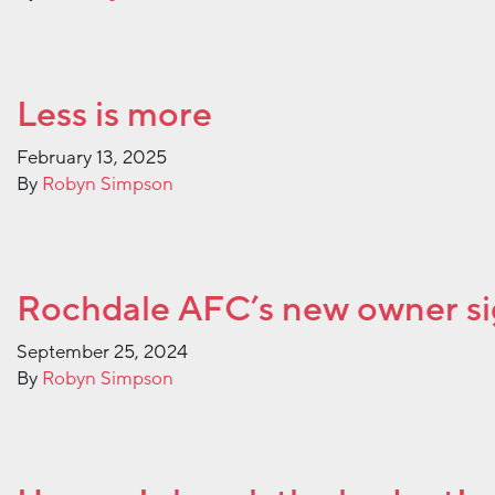
Less is more
February 13, 2025
By
Robyn Simpson
Rochdale AFC’s new owner s
September 25, 2024
By
Robyn Simpson