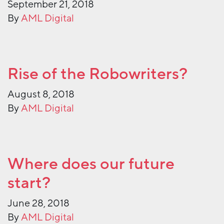
September 21, 2018
By
AML Digital
Rise of the Robowriters?
August 8, 2018
By
AML Digital
Where does our future
start?
June 28, 2018
By
AML Digital