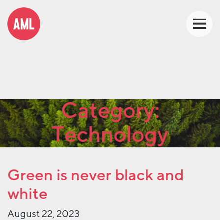
Category:
Technology
Green is never black and
white
August 22, 2023