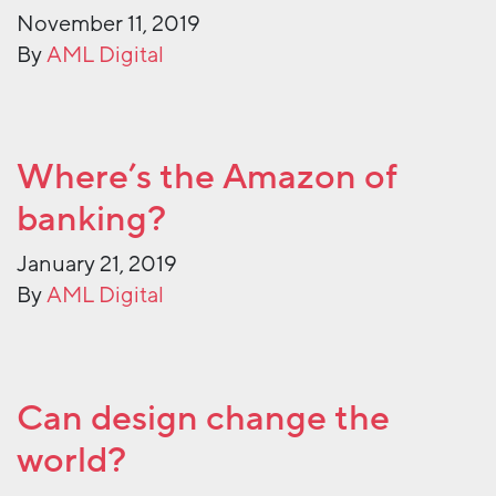
November 11, 2019
By
AML Digital
Where’s the Amazon of
banking?
January 21, 2019
By
AML Digital
Can design change the
world?