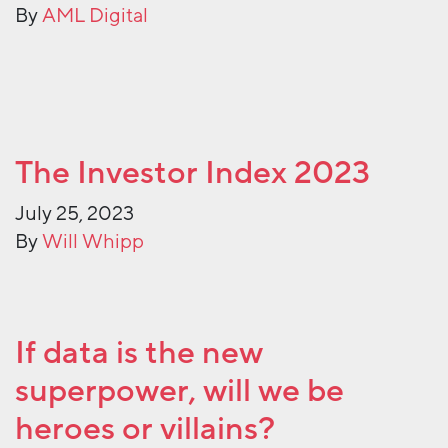
By
AML Digital
The Investor Index 2023
July 25, 2023
By
Will Whipp
If data is the new
superpower, will we be
heroes or villains?