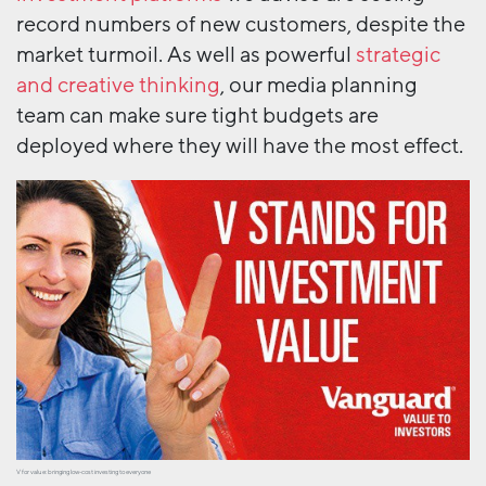
record numbers of new customers, despite the
market turmoil. As well as powerful
strategic
and creative thinking
, our media planning
team can make sure tight budgets are
deployed where they will have the most effect.
V for value: bringing low-cost investing to everyone