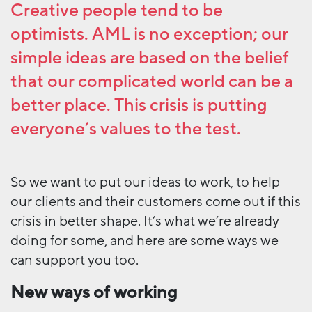
Creative people tend to be
optimists. AML is no exception; our
simple ideas are based on the belief
that our complicated world can be a
better place. This crisis is putting
everyone’s values to the test.
So we want to put our ideas to work, to help
our clients and their customers come out if this
crisis in better shape. It’s what we’re already
doing for some, and here are some ways we
can support you too.
New ways of working