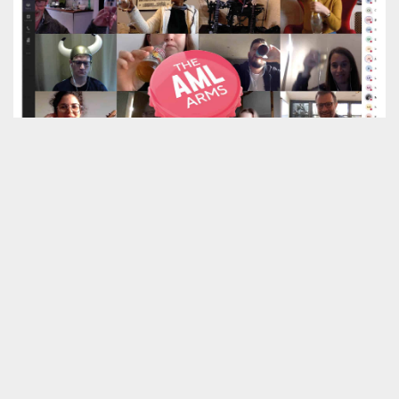
The AML Arms is our answer to social distancing
No-one knows what the next few months will
bring. But we do know that to come out of this
crisis in the best shape we can, we all need to
help each other.
If you’re looking at new relationships, new