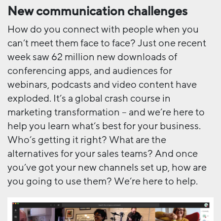
New communication challenges
How do you connect with people when you
can’t meet them face to face? Just one recent
week saw 62 million new downloads of
conferencing apps, and audiences for
webinars, podcasts and video content have
exploded. It’s a global crash course in
marketing transformation – and we’re here to
help you learn what’s best for your business.
Who’s getting it right? What are the
alternatives for your sales teams? And once
you’ve got your new channels set up, how are
you going to use them? We’re here to help.