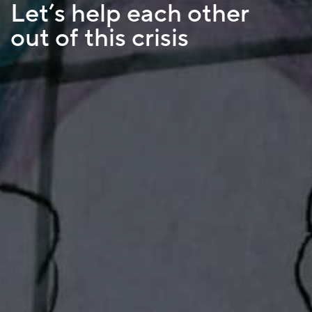
Let’s help each other
out of this crisis