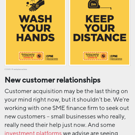
COVID-19 workplace actions
New customer relationships
Customer acquisition may be the last thing on
your mind right now, but it shouldn’t be. We’re
working with one SME finance firm to seek out
new customers – small businesses who really,
really need their help just now. And some
investment platforms
we advise are seeing