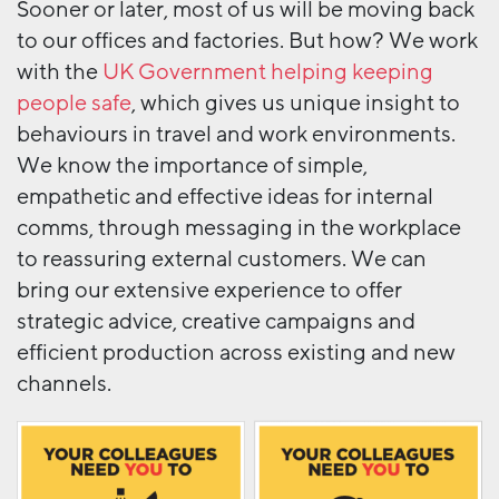
Sooner or later, most of us will be moving back
to our offices and factories. But how? We work
with the
UK Government helping keeping
people safe
, which gives us unique insight to
behaviours in travel and work environments.
We know the importance of simple,
empathetic and effective ideas for internal
comms, through messaging in the workplace
to reassuring external customers. We can
bring our extensive experience to offer
strategic advice, creative campaigns and
efficient production across existing and new
channels.