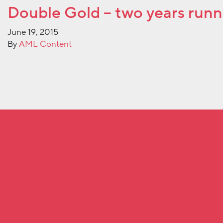
Double Gold – two years runn
June 19, 2015
By
AML Content