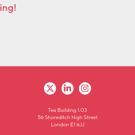
ing!
Tea Building 1.03
56 Shoreditch High Street
London E1 6JJ