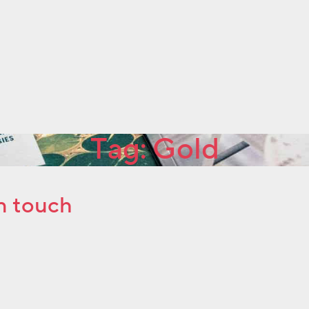
Tag:
Gold
n touch