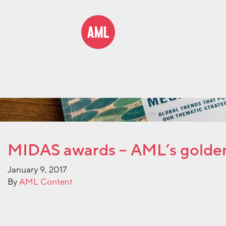
MIDAS awards – AML’s golde
January 9, 2017
By
AML Content